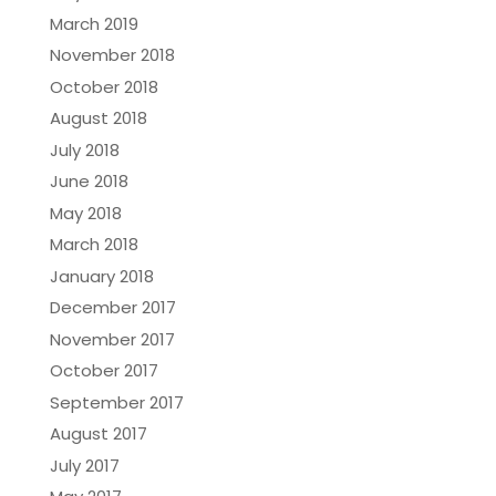
March 2019
November 2018
October 2018
August 2018
July 2018
June 2018
May 2018
March 2018
January 2018
December 2017
November 2017
October 2017
September 2017
August 2017
July 2017