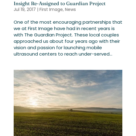
Insight Re-Assigned to Guardian Project
Jul 19, 2017
|
First Image
,
News
One of the most encouraging partnerships that
we at First Image have had in recent years is
with The Guardian Project. These local couples
approached us about four years ago with their
vision and passion for launching mobile
ultrasound centers to reach under-served...