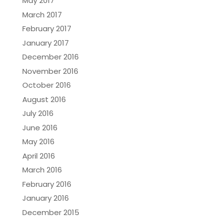
May 2017
March 2017
February 2017
January 2017
December 2016
November 2016
October 2016
August 2016
July 2016
June 2016
May 2016
April 2016
March 2016
February 2016
January 2016
December 2015