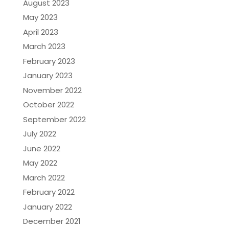
August 2023
May 2023
April 2023
March 2023
February 2023
January 2023
November 2022
October 2022
September 2022
July 2022
June 2022
May 2022
March 2022
February 2022
January 2022
December 2021