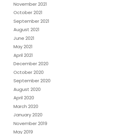
November 2021
October 2021
September 2021
August 2021
June 2021
May 2021
April 2021
December 2020
October 2020
September 2020
August 2020
April 2020
March 2020
January 2020
November 2019
May 2019