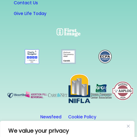
Contact Us
Give Life Today
Newsfeed
Cookie Policy
Website Privacy Policy
Terms and Conditions
We value your privacy