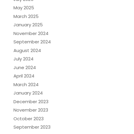
May 2025
March 2025
January 2025
November 2024
September 2024
August 2024
July 2024
June 2024
April 2024
March 2024
January 2024
December 2023
November 2023
October 2023
September 2023