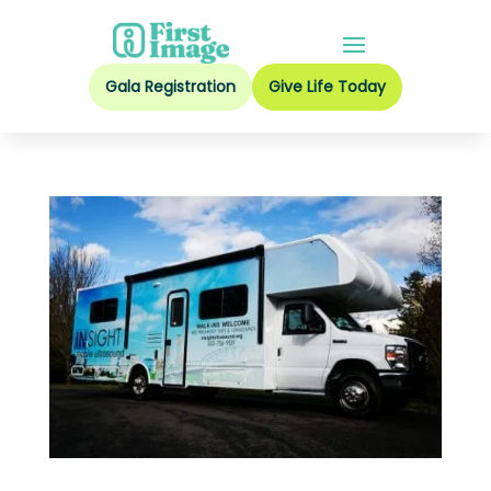
Gala Registration
Give Life Today