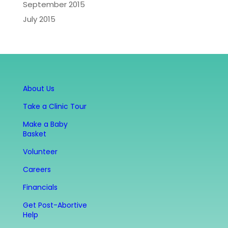
September 2015
July 2015
About Us
Take a Clinic Tour
Make a Baby
Basket
Volunteer
Careers
Financials
Get Post-Abortive
Help