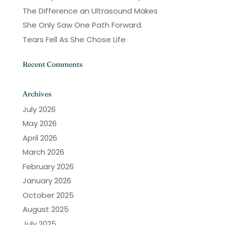
The Difference an Ultrasound Makes
She Only Saw One Path Forward.
Tears Fell As She Chose Life
Recent Comments
Archives
July 2026
May 2026
April 2026
March 2026
February 2026
January 2026
October 2025
August 2025
July 2025