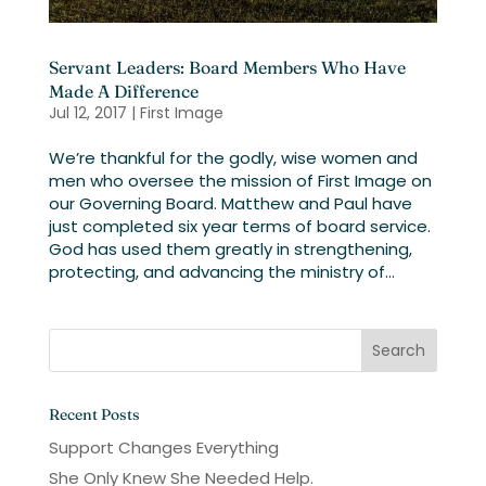
Servant Leaders: Board Members Who Have
Made A Difference
Jul 12, 2017
|
First Image
We’re thankful for the godly, wise women and
men who oversee the mission of First Image on
our Governing Board. Matthew and Paul have
just completed six year terms of board service.
God has used them greatly in strengthening,
protecting, and advancing the ministry of...
Recent Posts
Support Changes Everything
She Only Knew She Needed Help.