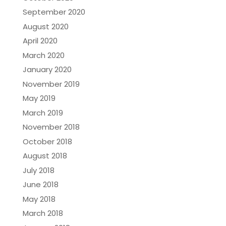
September 2020
August 2020
April 2020
March 2020
January 2020
November 2019
May 2019
March 2019
November 2018
October 2018
August 2018
July 2018
June 2018
May 2018
March 2018