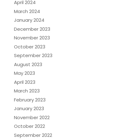
April 2024
March 2024
January 2024
December 2023
November 2023
October 2023
September 2023
August 2023
May 2023
April 2023
March 2023
February 2023
January 2023
November 2022
October 2022
September 2022