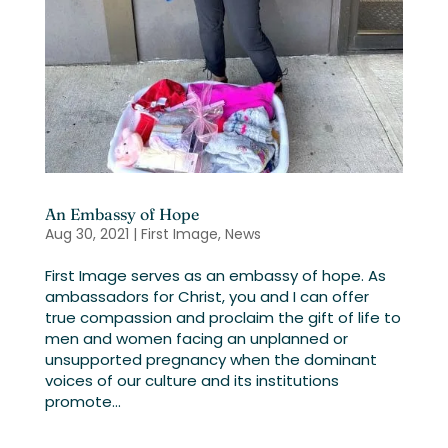
An Embassy of Hope
Aug 30, 2021
|
First Image
,
News
First Image serves as an embassy of hope. As
ambassadors for Christ, you and I can offer
true compassion and proclaim the gift of life to
men and women facing an unplanned or
unsupported pregnancy when the dominant
voices of our culture and its institutions
promote...