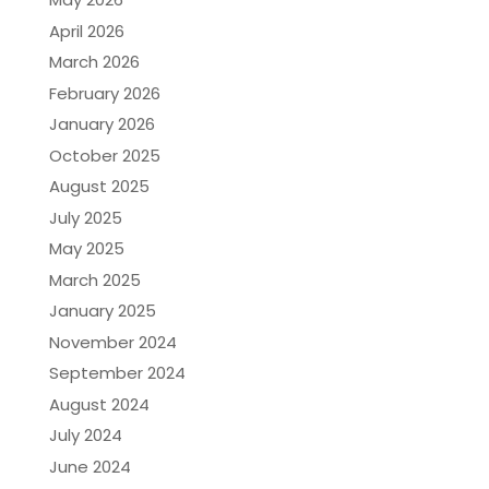
April 2026
March 2026
February 2026
January 2026
October 2025
August 2025
July 2025
May 2025
March 2025
January 2025
November 2024
September 2024
August 2024
July 2024
June 2024