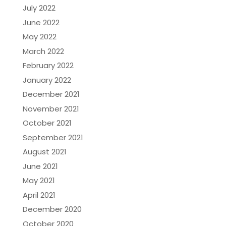
July 2022
June 2022
May 2022
March 2022
February 2022
January 2022
December 2021
November 2021
October 2021
September 2021
August 2021
June 2021
May 2021
April 2021
December 2020
October 2020