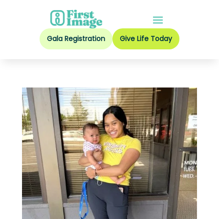
Gala Registration
Give Life Today