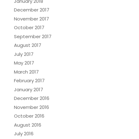
January 2018
December 2017
November 2017
October 2017
September 2017
August 2017
July 2017
May 2017
March 2017
February 2017
January 2017
December 2016
November 2016
October 2016
August 2016
July 2016