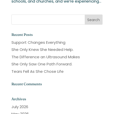
schools, and churches, and we’re experiencing...
Recent Posts
Support Changes Everything
She Only Knew She Needed Help.
The Difference an Ultrasound Makes
She Only Saw One Path Forward.
Tears Fell As She Chose Life
Recent Comments
Archives
July 2026
May 2026