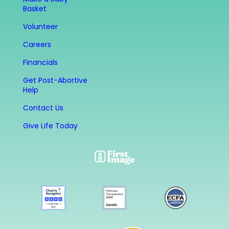
Basket
Volunteer
Careers
Financials
Get Post-Abortive
Help
Contact Us
Give Life Today