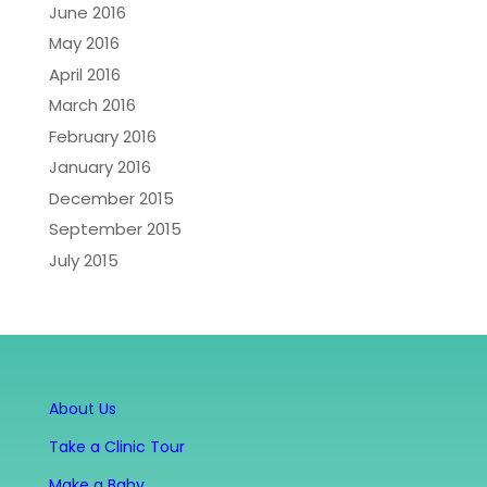
June 2016
May 2016
April 2016
March 2016
February 2016
January 2016
December 2015
September 2015
July 2015
About Us
Take a Clinic Tour
Make a Baby