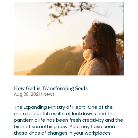
How God is Transforming Souls
Aug 30, 2021
|
News
The Expanding Ministry of Heart One of the
more beautiful results of lockdowns and the
pandemic life has been fresh creativity and the
birth of something new. You may have seen
these kinds of changes in your workplaces,