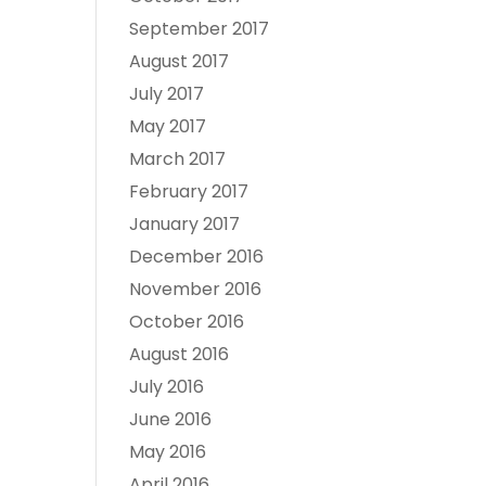
September 2017
August 2017
July 2017
May 2017
March 2017
February 2017
January 2017
December 2016
November 2016
October 2016
August 2016
July 2016
June 2016
May 2016
April 2016