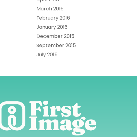
March 2016
February 2016
January 2016
December 2015
September 2015
July 2015