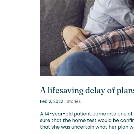
A lifesaving delay of plan
Feb 2, 2022
|
Stories
A 14-year-old patient came into one of 
sure that the home test would be confir
that she was uncertain what her plan wo