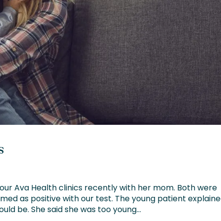
s
our Ava Health clinics recently with her mom. Both were
med as positive with our test. The young patient explain
uld be. She said she was too young...