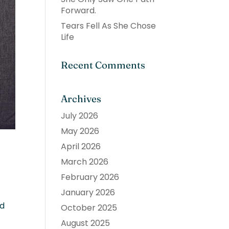
Forward.
Tears Fell As She Chose
Life
Recent Comments
Archives
July 2026
May 2026
April 2026
March 2026
February 2026
January 2026
ed
October 2025
August 2025