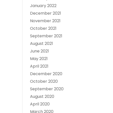
January 2022
December 2021
November 2021
October 2021
September 2021
August 2021
June 2021
May 2021
April 2021
December 2020
October 2020
September 2020
August 2020
April 2020
March 2020