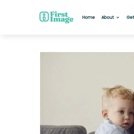
Home
About
Get