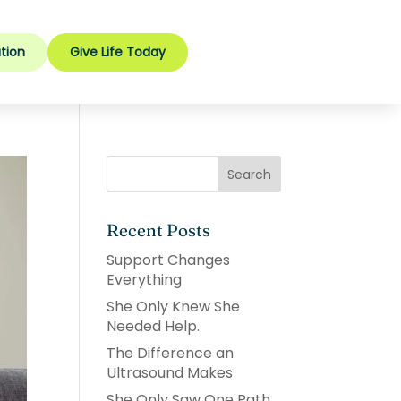
tion
Give Life Today
Recent Posts
Support Changes
Everything
She Only Knew She
Needed Help.
The Difference an
Ultrasound Makes
She Only Saw One Path