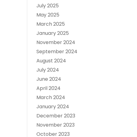
July 2025
May 2025
March 2025
January 2025
November 2024
September 2024
August 2024
July 2024
June 2024
April 2024
March 2024
January 2024
December 2023
November 2023
October 2023