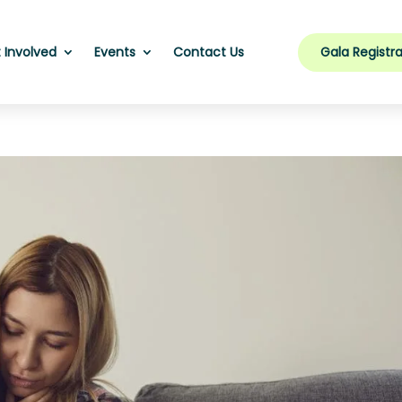
Gala Registra
 Involved
Events
Contact Us