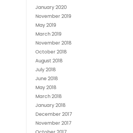
January 2020
November 2019
May 2019
March 2019
November 2018
October 2018
August 2018
July 2018
June 2018
May 2018
March 2018
January 2018
December 2017
November 2017
October 2017