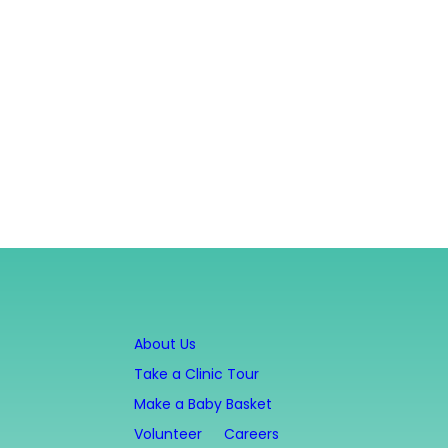
About Us
Take a Clinic Tour
Make a Baby Basket
Volunteer
Careers