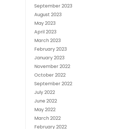
September 2023
August 2023
May 2023
April 2023
March 2023
February 2023
January 2023
November 2022
October 2022
September 2022
July 2022
June 2022
May 2022
March 2022
February 2022