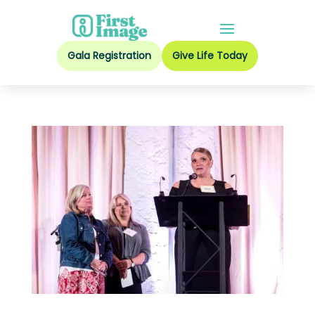
Gala Registration
Give Life Today