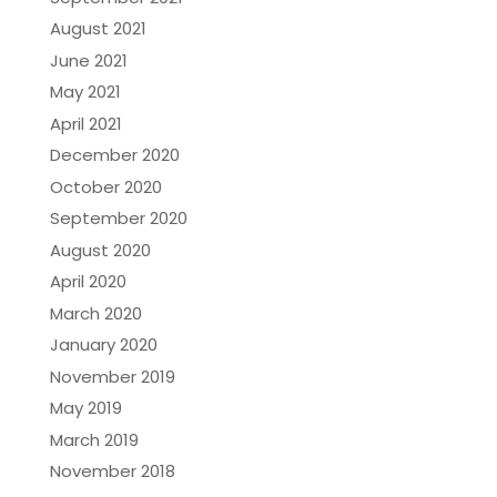
August 2021
June 2021
May 2021
April 2021
December 2020
October 2020
September 2020
August 2020
April 2020
March 2020
January 2020
November 2019
May 2019
March 2019
November 2018