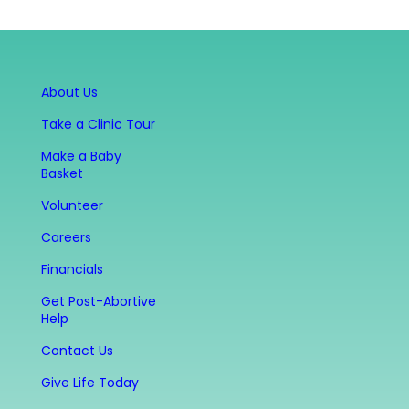
About Us
Take a Clinic Tour
Make a Baby
Basket
Volunteer
Careers
Financials
Get Post-Abortive
Help
Contact Us
Give Life Today