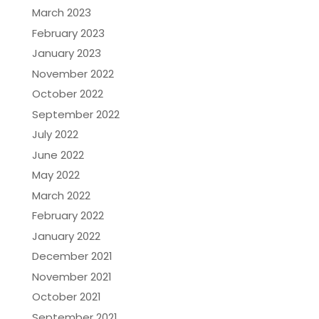
March 2023
February 2023
January 2023
November 2022
October 2022
September 2022
July 2022
June 2022
May 2022
March 2022
February 2022
January 2022
December 2021
November 2021
October 2021
September 2021