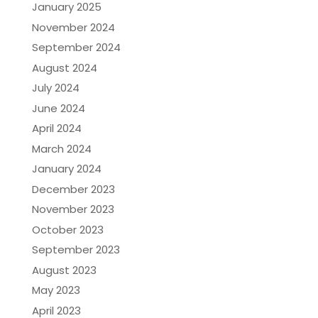
January 2025
November 2024
September 2024
August 2024
July 2024
June 2024
April 2024
March 2024
January 2024
December 2023
November 2023
October 2023
September 2023
August 2023
May 2023
April 2023