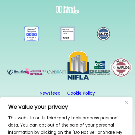
Newsfeed
Cookie Policy
Website Privacy Policy
Terms and Conditions
We value your privacy
This website or its third-party tools process personal
© 2026, First Image. All rights reserved. First Image
data. You can opt out of the sale of your personal
is a 501(c)3 organization.
information by clicking on the "Do Not Sell or Share My