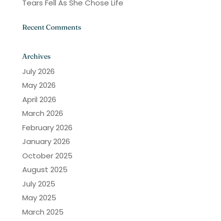
Tears Fell As She Chose Life
Recent Comments
Archives
July 2026
May 2026
April 2026
March 2026
February 2026
January 2026
October 2025
August 2025
July 2025
May 2025
March 2025