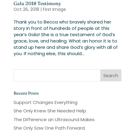
Gala 2018 Testimony
Oct 26, 2018
|
First Image
Thank you to Becca who bravely shared her
story in front of hundreds of people at this
year’s Gala! She is a true testament of God’s
grace, love, and healing. What an honor it is to
stand up here and share God’s glory with all of
you. If nothing else, this should...
Recent Posts
Support Changes Everything
She Only Knew She Needed Help.
The Difference an Ultrasound Makes
She Only Saw One Path Forward.