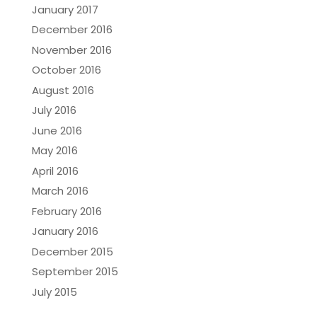
January 2017
December 2016
November 2016
October 2016
August 2016
July 2016
June 2016
May 2016
April 2016
March 2016
February 2016
January 2016
December 2015
September 2015
July 2015