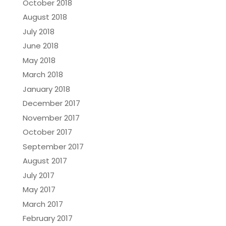
October 2018
August 2018
July 2018
June 2018
May 2018
March 2018
January 2018
December 2017
November 2017
October 2017
September 2017
August 2017
July 2017
May 2017
March 2017
February 2017