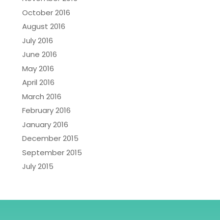
October 2016
August 2016
July 2016
June 2016
May 2016
April 2016
March 2016
February 2016
January 2016
December 2015
September 2015
July 2015