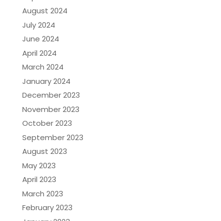
August 2024
July 2024
June 2024
April 2024
March 2024
January 2024
December 2023
November 2023
October 2023
September 2023
August 2023
May 2023
April 2023
March 2023
February 2023