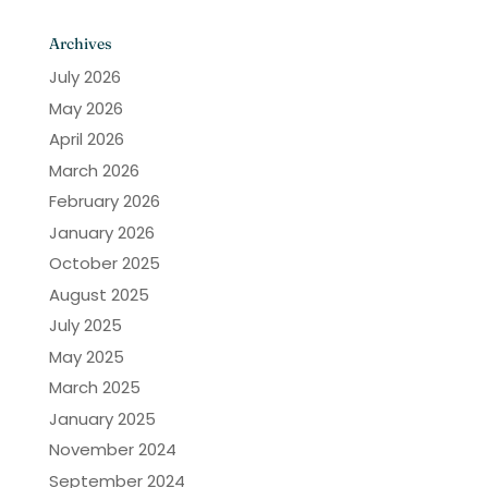
Archives
July 2026
May 2026
April 2026
March 2026
February 2026
January 2026
October 2025
August 2025
July 2025
May 2025
March 2025
January 2025
November 2024
September 2024