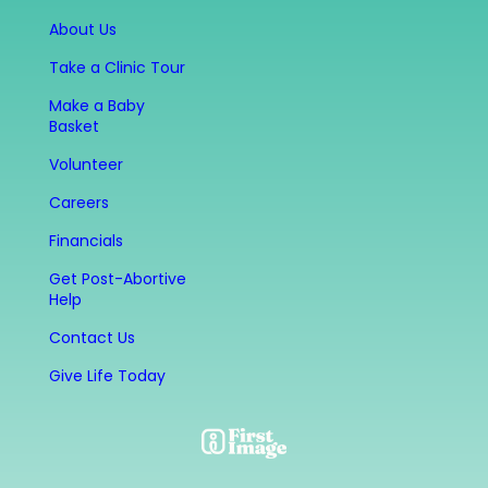
About Us
Take a Clinic Tour
Make a Baby
Basket
Volunteer
Careers
Financials
Get Post-Abortive
Help
Contact Us
Give Life Today