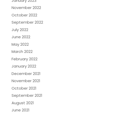
January 2023
November 2022
October 2022
September 2022
July 2022
June 2022
May 2022
March 2022
February 2022
January 2022
December 2021
November 2021
October 2021
September 2021
August 2021
June 2021