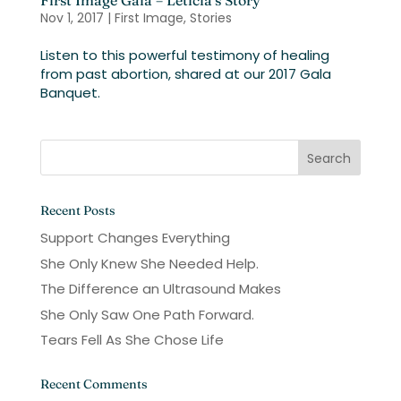
First Image Gala – Leticia’s Story
Nov 1, 2017
|
First Image
,
Stories
Listen to this powerful testimony of healing
from past abortion, shared at our 2017 Gala
Banquet.
Recent Posts
Support Changes Everything
She Only Knew She Needed Help.
The Difference an Ultrasound Makes
She Only Saw One Path Forward.
Tears Fell As She Chose Life
Recent Comments