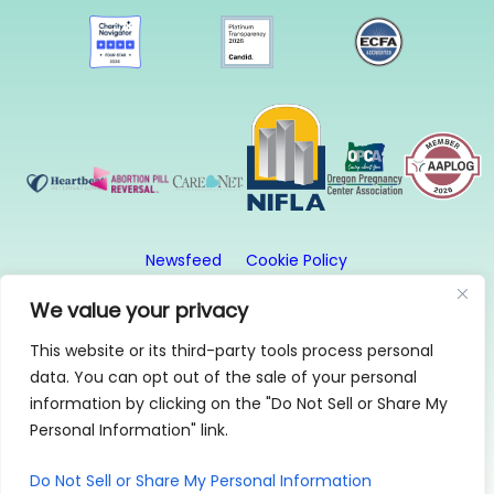
Newsfeed
Cookie Policy
Website Privacy Policy
Terms and Conditions
We value your privacy
This website or its third-party tools process personal
© 2026, First Image. All rights reserved. First Image
data. You can opt out of the sale of your personal
is a 501(c)3 organization.
information by clicking on the "Do Not Sell or Share My
1315 SE 20th Ave, Suite 2, Portland, OR 97214 | 503-
Personal Information" link.
256-0808
Find us on:
Instagram
|
Facebook
Do Not Sell or Share My Personal Information