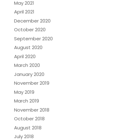
May 2021
April 2021
December 2020
October 2020
September 2020
August 2020
April 2020
March 2020
January 2020
November 2019
May 2019
March 2019
November 2018
October 2018
August 2018
July 2018