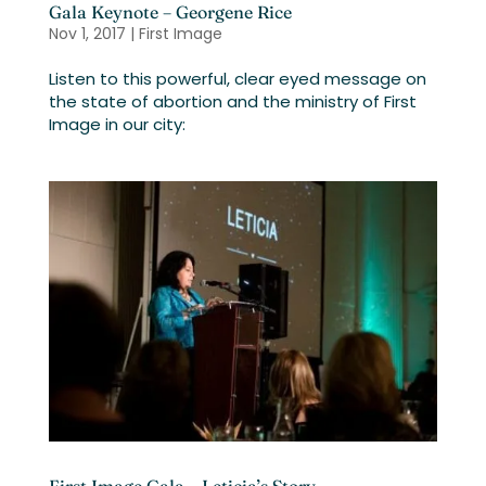
Gala Keynote – Georgene Rice
Nov 1, 2017
|
First Image
Listen to this powerful, clear eyed message on
the state of abortion and the ministry of First
Image in our city: