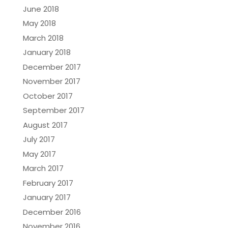
June 2018
May 2018
March 2018
January 2018
December 2017
November 2017
October 2017
September 2017
August 2017
July 2017
May 2017
March 2017
February 2017
January 2017
December 2016
November 2016