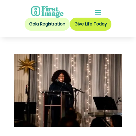
Gala Registration
Give Life Today