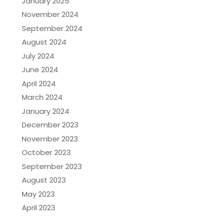
January 2025
November 2024
September 2024
August 2024
July 2024
June 2024
April 2024
March 2024
January 2024
December 2023
November 2023
October 2023
September 2023
August 2023
May 2023
April 2023