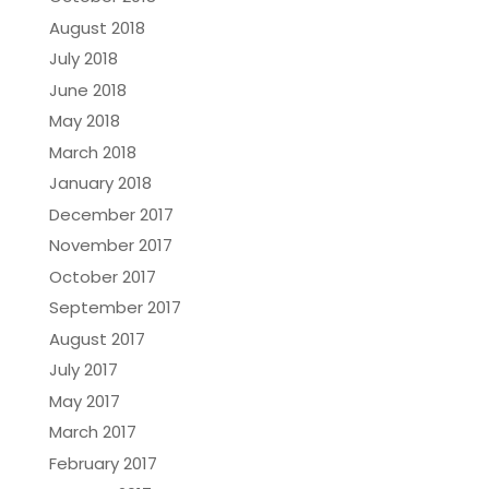
August 2018
July 2018
June 2018
May 2018
March 2018
January 2018
December 2017
November 2017
October 2017
September 2017
August 2017
July 2017
May 2017
March 2017
February 2017