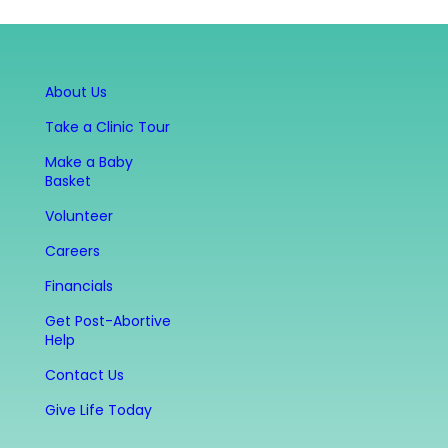
About Us
Take a Clinic Tour
Make a Baby
Basket
Volunteer
Careers
Financials
Get Post-Abortive
Help
Contact Us
Give Life Today