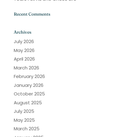
Recent Comments
Archives
July 2026
May 2026
April 2026
March 2026
February 2026
January 2026
October 2025
August 2025
July 2025
May 2025
March 2025