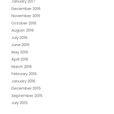
January 2017
December 2016
November 2016
October 2016
August 2016
July 2016
June 2016
May 2016
April 2016
March 2016
February 2016
January 2016
December 2015
September 2015
July 2015