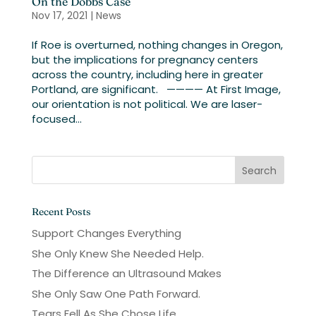
On the Dobbs Case
Nov 17, 2021
|
News
If Roe is overturned, nothing changes in Oregon,
but the implications for pregnancy centers
across the country, including here in greater
Portland, are significant. ———— At First Image,
our orientation is not political. We are laser-
focused...
Recent Posts
Support Changes Everything
She Only Knew She Needed Help.
The Difference an Ultrasound Makes
She Only Saw One Path Forward.
Tears Fell As She Chose Life