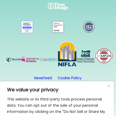
Newsfeed
Cookie Policy
Website Privacy Policy
Terms and Conditions
We value your privacy
This website or its third-party tools process personal
© 2026, First Image. All rights reserved. First Image
data. You can opt out of the sale of your personal
is a 501(c)3 organization.
information by clicking on the "Do Not Sell or Share My
1315 SE 20th Ave, Suite 2, Portland, OR 97214 | 503-