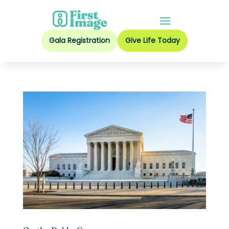
Gala Registration
Give Life Today