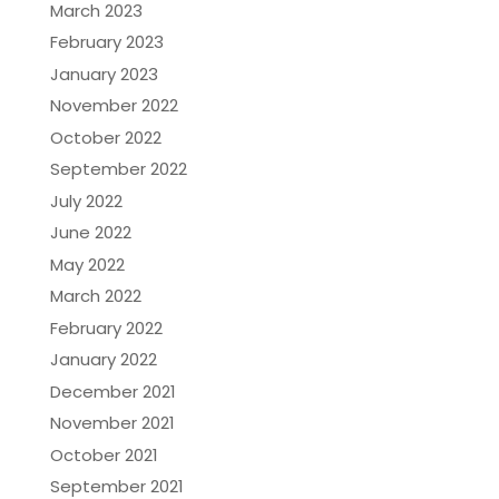
March 2023
February 2023
January 2023
November 2022
October 2022
September 2022
July 2022
June 2022
May 2022
March 2022
February 2022
January 2022
December 2021
November 2021
October 2021
September 2021