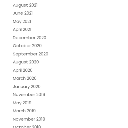
August 2021
June 2021
May 2021
April 2021
December 2020
October 2020
September 2020
August 2020
April 2020
March 2020
January 2020
November 2019
May 2019
March 2019
November 2018
October 2018