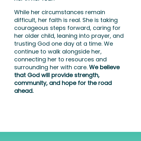
While her circumstances remain
difficult, her faith is real. She is taking
courageous steps forward, caring for
her older child, leaning into prayer, and
trusting God one day at a time. We
continue to walk alongside her,
connecting her to resources and
surrounding her with care.
We believe
that God will provide strength,
community, and hope for the road
ahead.