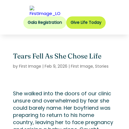
Gala Registration
Give Life Today
Tears Fell As She Chose Life
by
First Image
|
Feb 9, 2026
|
First Image
,
Stories
She walked into the doors of our clinic
unsure and overwhelmed by fear she
could barely name. Her boyfriend was
preparing to return to his home
country, leaving her to face pregnancy