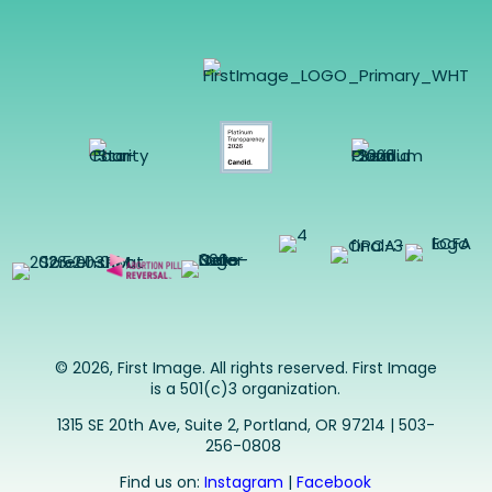
© 2026, First Image. All rights reserved. First Image
is a 501(c)3 organization.
1315 SE 20th Ave, Suite 2, Portland, OR 97214 | 503-
256-0808
Find us on:
Instagram
|
Facebook