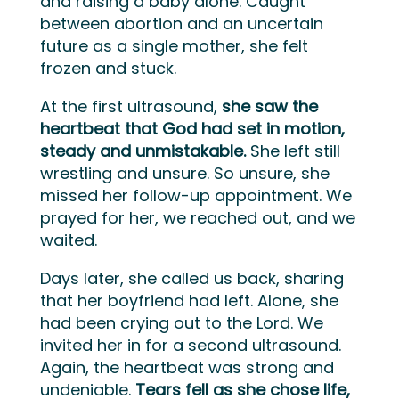
and raising a baby alone. Caught
between abortion and an uncertain
future as a single mother, she felt
frozen and stuck.
At the first ultrasound,
she saw the
heartbeat that God had set in motion,
steady and unmistakable.
She left still
wrestling and unsure. So unsure, she
missed her follow-up appointment. We
prayed for her, we reached out, and we
waited.
Days later, she called us back, sharing
that her boyfriend had left. Alone, she
had been crying out to the Lord. We
invited her in for a second ultrasound.
Again, the heartbeat was strong and
undeniable.
Tears fell as she chose life,