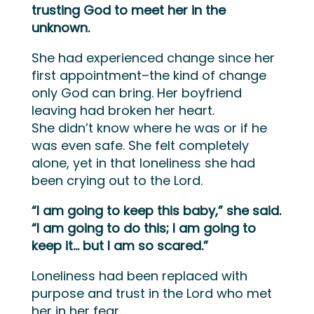
trusting God to meet her in the
unknown.
She had experienced change since her
first appointment–the kind of change
only God can bring.
Her boyfriend
leaving had broken her heart.
She
didn’t
know where he was or if he
was
even
safe. She felt completely
alone, yet in that lon
e
liness she had
been crying out to the Lord.
“I am going to keep this baby,” she said.
“I am going to do
this;
I am going to
keep it…
but I am so scared.”
Loneliness had been replaced with
purpose and trust in the Lord who met
her in her fear.