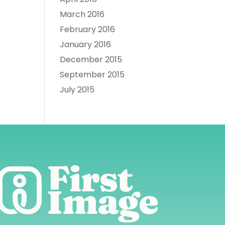
March 2016
February 2016
January 2016
December 2015
September 2015
July 2015