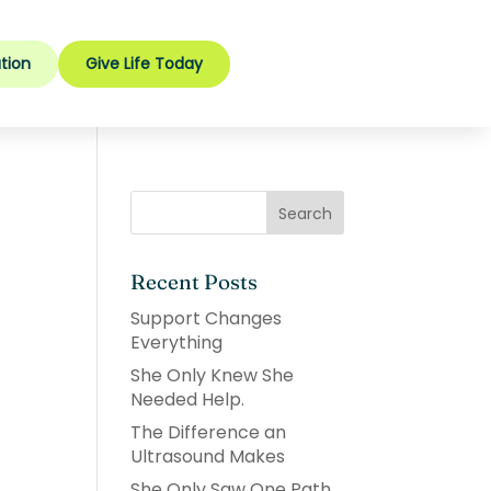
tion
Give Life Today
Recent Posts
Support Changes
Everything
She Only Knew She
Needed Help.
The Difference an
Ultrasound Makes
She Only Saw One Path