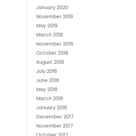
January 2020
November 2019
May 2019
March 2019
November 2018
October 2018
August 2018
July 2018
June 2018
May 2018
March 2018
January 2018
December 2017
November 2017
October 2017