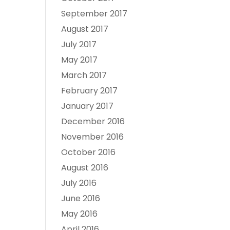
September 2017
August 2017
July 2017
May 2017
March 2017
February 2017
January 2017
December 2016
November 2016
October 2016
August 2016
July 2016
June 2016
May 2016
April 2016