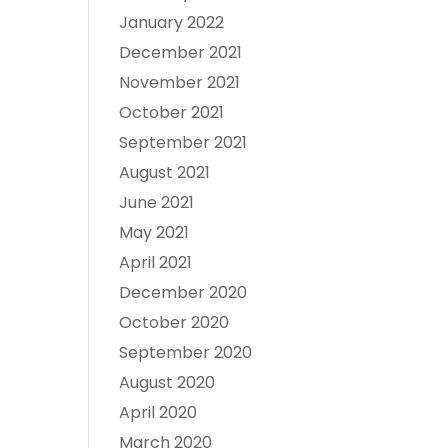
January 2022
December 2021
November 2021
October 2021
September 2021
August 2021
June 2021
May 2021
April 2021
December 2020
October 2020
September 2020
August 2020
April 2020
March 2020