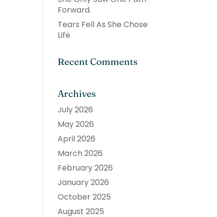
Forward.
Tears Fell As She Chose
Life
Recent Comments
Archives
July 2026
May 2026
April 2026
March 2026
February 2026
January 2026
October 2025
August 2025