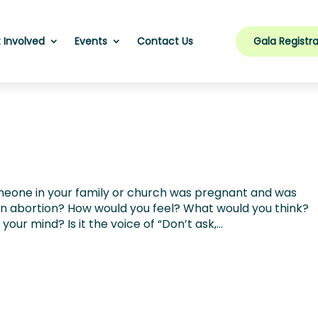
Gala Registra
 Involved
Events
Contact Us
meone in your family or church was pregnant and was
 an abortion? How would you feel? What would you think?
ur mind? Is it the voice of “Don’t ask,...