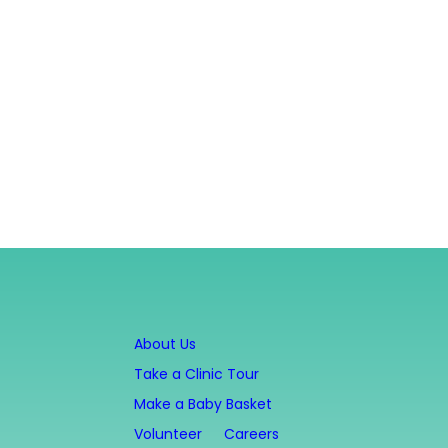
About Us
Take a Clinic Tour
Make a Baby Basket
Volunteer
Careers