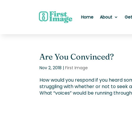
Home
About
Get
Are You Convinced?
Nov 2, 2018
|
First Image
How would you respond if you heard so
struggling with whether or not to seek
What “voices” would be running through yo