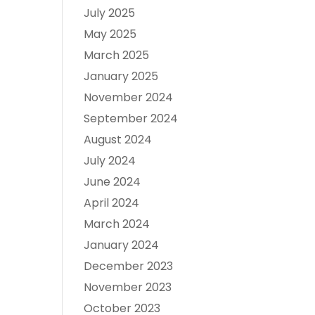
July 2025
May 2025
March 2025
January 2025
November 2024
September 2024
August 2024
July 2024
June 2024
April 2024
March 2024
January 2024
December 2023
November 2023
October 2023