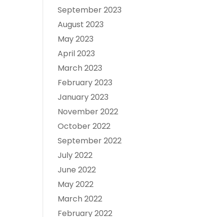
September 2023
August 2023
May 2023
April 2023
March 2023
February 2023
January 2023
November 2022
October 2022
September 2022
July 2022
June 2022
May 2022
March 2022
February 2022