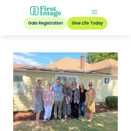
Gala Registration
Give Life Today