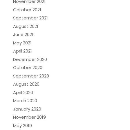
November 2021
October 2021
September 2021
August 2021
June 2021
May 2021
April 2021
December 2020
October 2020
September 2020
August 2020
April 2020
March 2020
January 2020
November 2019
May 2019