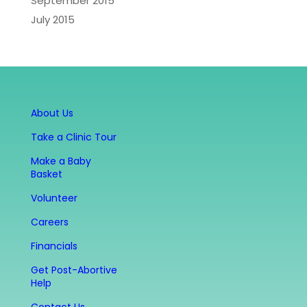
September 2015
July 2015
About Us
Take a Clinic Tour
Make a Baby
Basket
Volunteer
Careers
Financials
Get Post-Abortive
Help