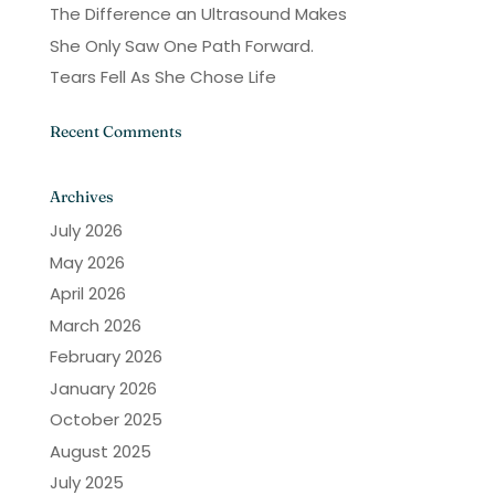
The Difference an Ultrasound Makes
She Only Saw One Path Forward.
Tears Fell As She Chose Life
Recent Comments
Archives
July 2026
May 2026
April 2026
March 2026
February 2026
January 2026
October 2025
August 2025
July 2025