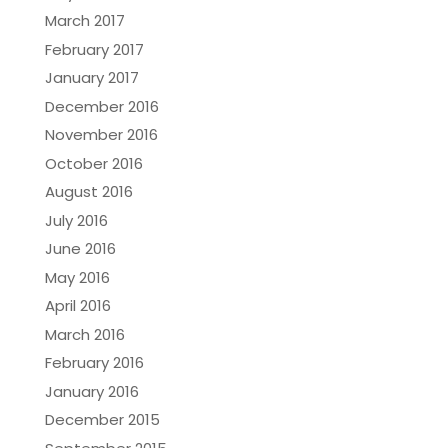
March 2017
February 2017
January 2017
December 2016
November 2016
October 2016
August 2016
July 2016
June 2016
May 2016
April 2016
March 2016
February 2016
January 2016
December 2015