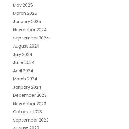
May 2025
March 2025
January 2025
November 2024
September 2024
August 2024
July 2024
June 2024
April 2024
March 2024
January 2024
December 2023
November 2023
October 2023
September 2023
August 2023