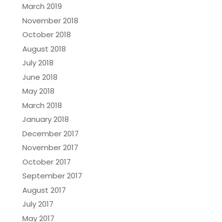
March 2019
November 2018
October 2018
August 2018
July 2018
June 2018
May 2018
March 2018
January 2018
December 2017
November 2017
October 2017
September 2017
August 2017
July 2017
May 2017