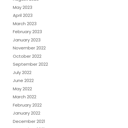
May 2023
April 2023
March 2023
February 2023
January 2023
November 2022
October 2022
September 2022
July 2022
June 2022
May 2022
March 2022
February 2022
January 2022
December 2021