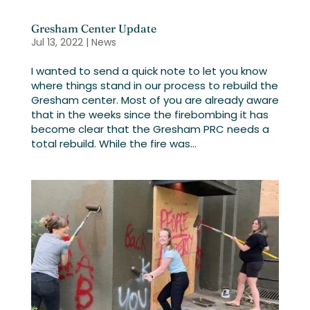
Gresham Center Update
Jul 13, 2022
|
News
I wanted to send a quick note to let you know
where things stand in our process to rebuild the
Gresham center. Most of you are already aware
that in the weeks since the firebombing it has
become clear that the Gresham PRC needs a
total rebuild. While the fire was...