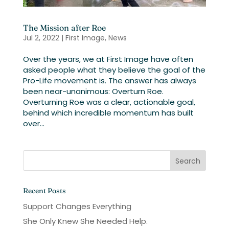
The Mission after Roe
Jul 2, 2022
|
First Image
,
News
Over the years, we at First Image have often
asked people what they believe the goal of the
Pro-Life movement is. The answer has always
been near-unanimous: Overturn Roe.
Overturning Roe was a clear, actionable goal,
behind which incredible momentum has built
over...
Recent Posts
Support Changes Everything
She Only Knew She Needed Help.