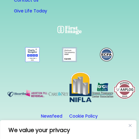
Contact Us
Give Life Today
Newsfeed
Cookie Policy
Website Privacy Policy
Terms and Conditions
We value your privacy