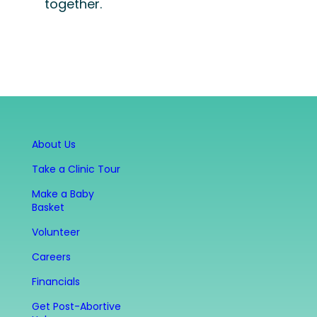
together.
About Us
Take a Clinic Tour
Make a Baby
Basket
Volunteer
Careers
Financials
Get Post-Abortive