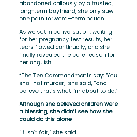
abandoned callously by a trusted,
long-term boyfriend, she only saw
one path forward
—termination.
As we sat in conversation, waiting
for her pregnancy test results, her
tears flowed continually, and she
finally revealed the core reason for
her anguish.
“The Ten Commandments say: ‘You
shall not murder,’ she said, “and I
believe that’s what I’m about to do.”
Although she believed children were
a blessing, she didn’t see how she
could do this alone
.
“It isn’t fair,” she said.