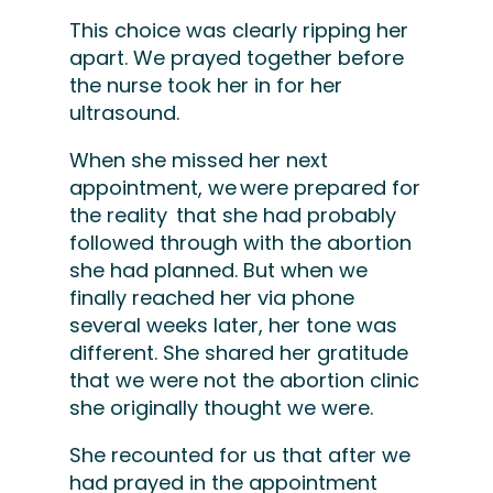
This choice was clearly ripping her
apart. We prayed together before
the nurse took her in for her
ultrasound.
When she missed her next
appointment, we were prepared for
the reality that she had probably
followed through with the abortion
she had planned. But when we
finally reached her via phone
several weeks later, her tone was
different. She shared her gratitude
that we were not the abortion clinic
she originally thought we were.
She recounted for us that after we
had prayed in the appointment