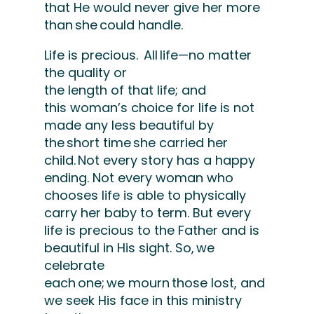
that He would never give her more
than she could handle.
Life is precious.
All life—
no matter
the
quality or
the
length
of
that
life
;
and
this
woman’s choice for life is not
made any less beautiful by
the
short time
she carried her
child.
Not every story has
a happy
ending
.
Not every woman who
chooses life is able to physically
carry her baby to
term
.
But every
life is precious to the Father and is
beautiful in His sight.
So, we
celebrate
each one; we
mourn
those lost
, and
we seek His face in this ministry