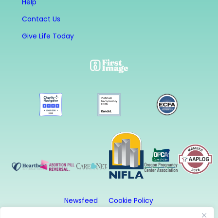
Help
Contact Us
Give Life Today
Newsfeed
Cookie Policy
Website Privacy Policy
Terms and Conditions