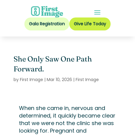
Gala Registration
Give Life Today
She Only Saw One Path
Forward.
by
First Image
|
Mar 10, 2026
|
First Image
When she came in, nervous and
determined, it quickly became clear
that we were not the clinic she was
looking for. Pregnant and