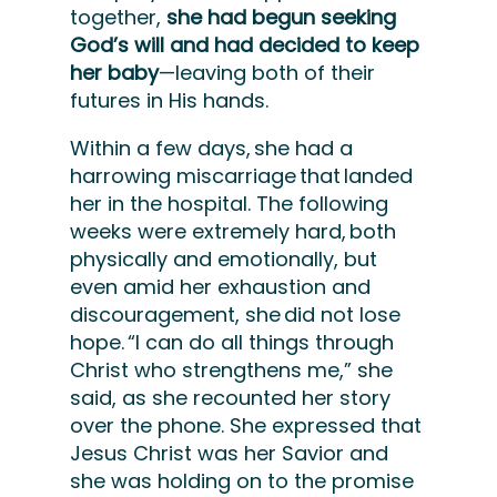
together,
she had begun seeking
God’s will and had decided to keep
her baby
—leaving both of their
futures in His hands.
Within a few days, she had a
harrowing miscarriage that landed
her in the hospital. The following
weeks were extremely hard, both
physically and emotionally, but
even amid her exhaustion and
discouragement, she did not lose
hope. “I can do all things through
Christ who strengthens me,” she
said, as she recounted her story
over the phone. She expressed that
Jesus Christ was her Savior and
she was holding on to the promise