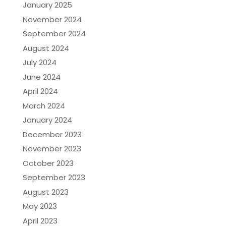
January 2025
November 2024
September 2024
August 2024
July 2024
June 2024
April 2024
March 2024
January 2024
December 2023
November 2023
October 2023
September 2023
August 2023
May 2023
April 2023