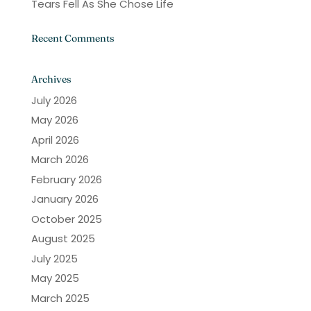
Tears Fell As She Chose Life
Recent Comments
Archives
July 2026
May 2026
April 2026
March 2026
February 2026
January 2026
October 2025
August 2025
July 2025
May 2025
March 2025