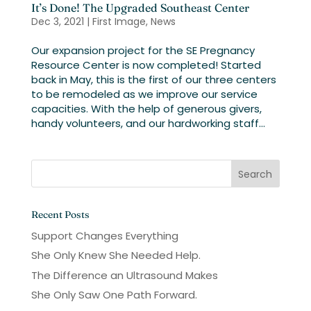
It’s Done! The Upgraded Southeast Center
Dec 3, 2021
|
First Image
,
News
Our expansion project for the SE Pregnancy
Resource Center is now completed! Started
back in May, this is the first of our three centers
to be remodeled as we improve our service
capacities. With the help of generous givers,
handy volunteers, and our hardworking staff...
Recent Posts
Support Changes Everything
She Only Knew She Needed Help.
The Difference an Ultrasound Makes
She Only Saw One Path Forward.