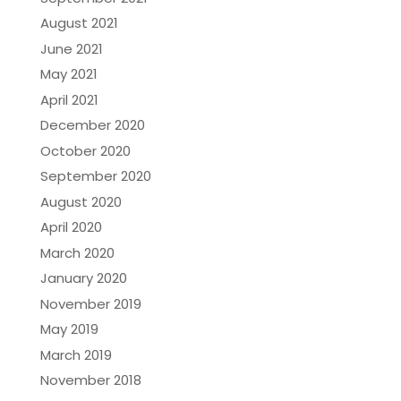
August 2021
June 2021
May 2021
April 2021
December 2020
October 2020
September 2020
August 2020
April 2020
March 2020
January 2020
November 2019
May 2019
March 2019
November 2018