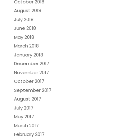
October 2018
August 2018
July 2018
June 2018
May 2018
March 2018
January 2018
December 2017
November 2017
October 2017
September 2017
August 2017
July 2017
May 2017
March 2017
February 2017