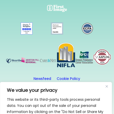
Newsfeed
Cookie Policy
Website Privacy Policy
Terms and Conditions
We value your privacy
This website or its third-party tools process personal
© 2026, First Image. All rights reserved. First Image
data. You can opt out of the sale of your personal
is a 501(c)3 organization.
information by clicking on the "Do Not Sell or Share My