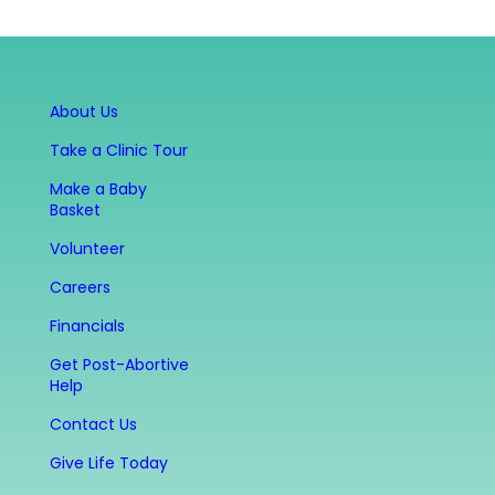
About Us
Take a Clinic Tour
Make a Baby
Basket
Volunteer
Careers
Financials
Get Post-Abortive
Help
Contact Us
Give Life Today