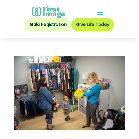
Gala Registration
Give Life Today