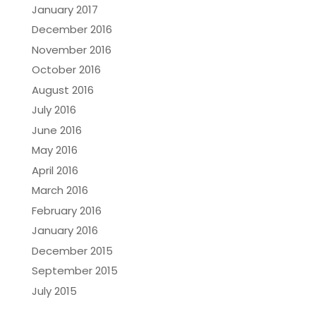
January 2017
December 2016
November 2016
October 2016
August 2016
July 2016
June 2016
May 2016
April 2016
March 2016
February 2016
January 2016
December 2015
September 2015
July 2015