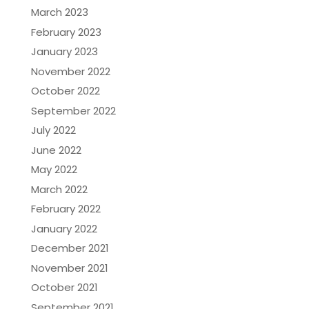
March 2023
February 2023
January 2023
November 2022
October 2022
September 2022
July 2022
June 2022
May 2022
March 2022
February 2022
January 2022
December 2021
November 2021
October 2021
September 2021