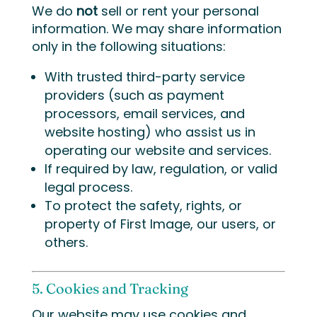
We do
not
sell or rent your personal
information. We may share information
only in the following situations:
With trusted third-party service
providers (such as payment
processors, email services, and
website hosting) who assist us in
operating our website and services.
If required by law, regulation, or valid
legal process.
To protect the safety, rights, or
property of First Image, our users, or
others.
5. Cookies and Tracking
Our website may use cookies and