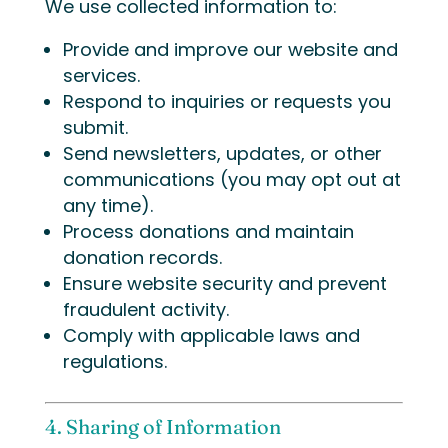
We use collected information to:
Provide and improve our website and
services.
Respond to inquiries or requests you
submit.
Send newsletters, updates, or other
communications (you may opt out at
any time).
Process donations and maintain
donation records.
Ensure website security and prevent
fraudulent activity.
Comply with applicable laws and
regulations.
4. Sharing of Information