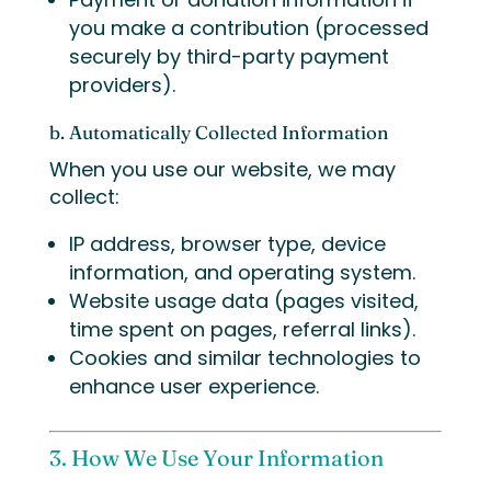
you make a contribution (processed
securely by third-party payment
providers).
b. Automatically Collected Information
When you use our website, we may
collect:
IP address, browser type, device
information, and operating system.
Website usage data (pages visited,
time spent on pages, referral links).
Cookies and similar technologies to
enhance user experience.
3. How We Use Your Information