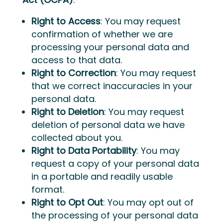
Right to Access
: You may request
confirmation of whether we are
processing your personal data and
access to that data.
Right to Correction
: You may request
that we correct inaccuracies in your
personal data.
Right to Deletion
: You may request
deletion of personal data we have
collected about you.
Right to Data Portability
: You may
request a copy of your personal data
in a portable and readily usable
format.
Right to Opt Out
: You may opt out of
the processing of your personal data