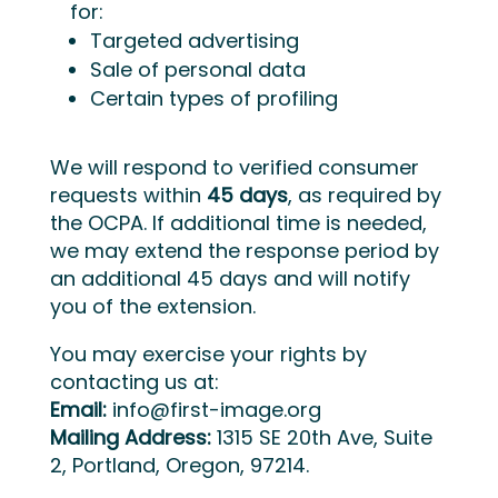
for:
Targeted advertising
Sale of personal data
Certain types of profiling
We will respond to verified consumer
requests within
45 days
, as required by
the OCPA. If additional time is needed,
we may extend the response period by
an additional 45 days and will notify
you of the extension.
You may exercise your rights by
contacting us at:
Email:
info@first-image.org
Mailing Address:
1315 SE 20th Ave, Suite
2, Portland, Oregon, 97214.