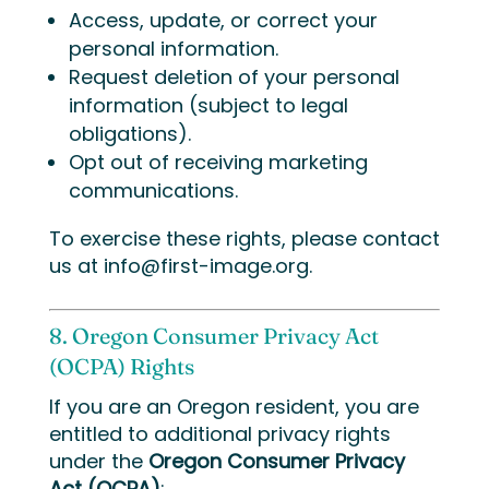
Access, update, or correct your
personal information.
Request deletion of your personal
information (subject to legal
obligations).
Opt out of receiving marketing
communications.
To exercise these rights, please contact
us at
info@first-image.org
.
8. Oregon Consumer Privacy Act
(OCPA) Rights
If you are an Oregon resident, you are
entitled to additional privacy rights
under the
Oregon Consumer Privacy
Act (OCPA)
: