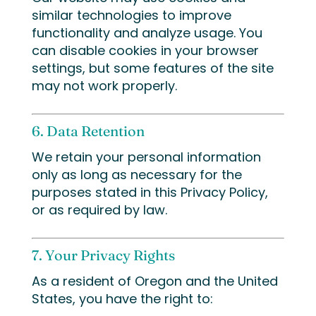
similar technologies to improve
functionality and analyze usage. You
can disable cookies in your browser
settings, but some features of the site
may not work properly.
6. Data Retention
We retain your personal information
only as long as necessary for the
purposes stated in this Privacy Policy,
or as required by law.
7. Your Privacy Rights
As a resident of Oregon and the United
States, you have the right to: