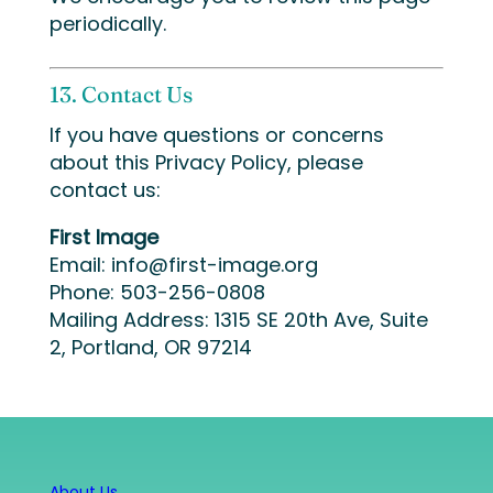
periodically.
13. Contact Us
If you have questions or concerns
about this Privacy Policy, please
contact us:
First Image
Email:
info@first-image.org
Phone: 503-256-0808
Mailing Address: 1315 SE 20th Ave, Suite
2, Portland, OR 97214
About Us