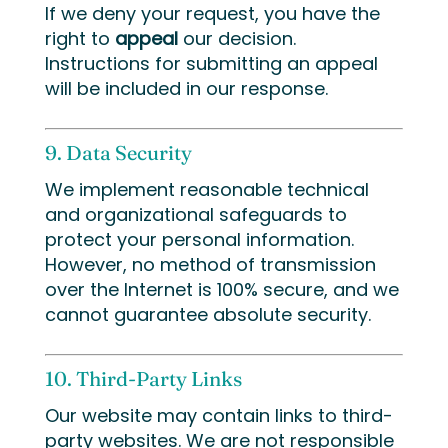
If we deny your request, you have the
right to
appeal
our decision.
Instructions for submitting an appeal
will be included in our response.
9. Data Security
We implement reasonable technical
and organizational safeguards to
protect your personal information.
However, no method of transmission
over the Internet is 100% secure, and we
cannot guarantee absolute security.
10. Third-Party Links
Our website may contain links to third-
party websites. We are not responsible