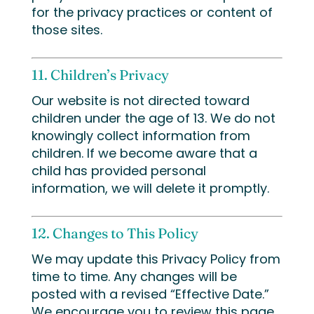
for the privacy practices or content of
those sites.
11. Children’s Privacy
Our website is not directed toward
children under the age of 13. We do not
knowingly collect information from
children. If we become aware that a
child has provided personal
information, we will delete it promptly.
12. Changes to This Policy
We may update this Privacy Policy from
time to time. Any changes will be
posted with a revised “Effective Date.”
We encourage you to review this page