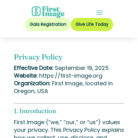
Gala Registration
Give Life Today
Privacy Policy
Effective Date:
September 19, 2025
Website:
https://first-image.org
Organization:
First Image, located in
Oregon, USA
1. Introduction
First Image (“we,” “our,” or “us”) values
your privacy. This Privacy Policy explains
how we collect, use, disclose, and