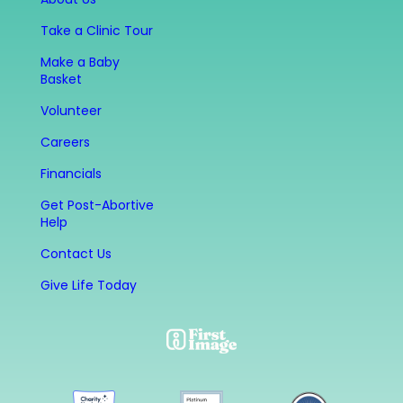
Take a Clinic Tour
Make a Baby
Basket
Volunteer
Careers
Financials
Get Post-Abortive
Help
Contact Us
Give Life Today