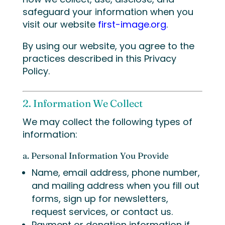
safeguard your information when you
visit our website
first-image.org
.
By using our website, you agree to the
practices described in this Privacy
Policy.
2. Information We Collect
We may collect the following types of
information:
a. Personal Information You Provide
Name, email address, phone number,
and mailing address when you fill out
forms, sign up for newsletters,
request services, or contact us.
Payment or donation information if