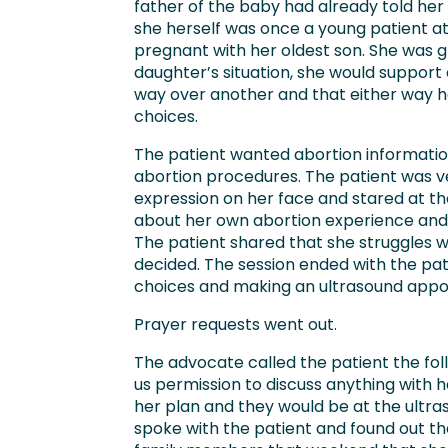
father of the baby had already told he
she herself was once a young patient a
pregnant with her oldest son. She was gra
daughter’s situation, she would support
way over another and that either way h
choices.
The patient wanted abortion informatio
abortion procedures. The patient was v
expression on her face and stared at th
about her own abortion experience and 
The patient shared that she struggles 
decided. The session ended with the pat
choices and making an ultrasound appo
Prayer requests went out.
The advocate called the patient the f
us permission to discuss anything with h
her plan and they would be at the ult
spoke with the patient and found out t