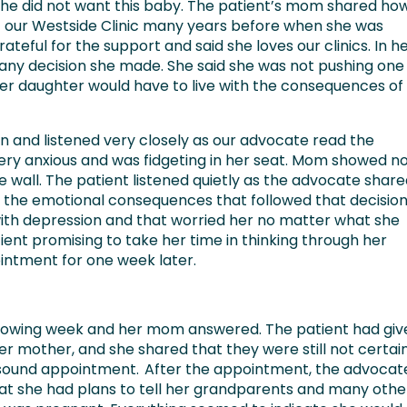
r he did not want this baby. The patient’s mom shared ho
t our Westside Clinic many years before when she was
teful for the support and said she loves our clinics. In h
 any decision she made. She said she was not pushing one
er daughter would have to live with the consequences of
n and listened very closely as our advocate read the
ery anxious and was fidgeting in her seat. Mom showed n
e wall. The patient listened quietly as the advocate shar
the emotional consequences that followed that decision
with depression and that worried her no matter what she
ient promising to take her time in thinking through her
intment for one week later.
ollowing week and her mom answered. The patient had giv
er mother, and she shared that they were still not certai
rasound appointment. After the appointment, the advocat
hat she had plans to tell her grandparents and many othe