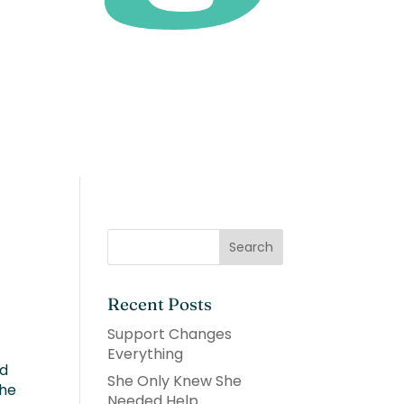
Recent Posts
Support Changes
Everything
ed
She Only Knew She
the
Needed Help.