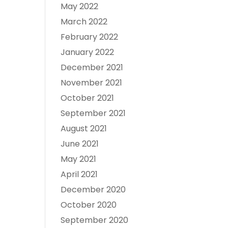
May 2022
March 2022
February 2022
January 2022
December 2021
November 2021
October 2021
September 2021
August 2021
June 2021
May 2021
April 2021
December 2020
October 2020
September 2020