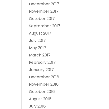
December 2017
November 2017
October 2017
September 2017
August 2017
July 2017
May 2017
March 2017
February 2017
January 2017
December 2016
November 2016
October 2016
August 2016
July 2016