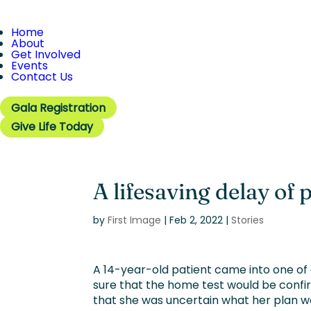
Home
About
Get Involved
Events
Contact Us
Gala Registration
Give Life Today
A lifesaving delay of 
by
First Image
|
Feb 2, 2022
|
Stories
A 14-year-old patient came into one of 
sure that the home test would be confir
that she was uncertain what her plan w