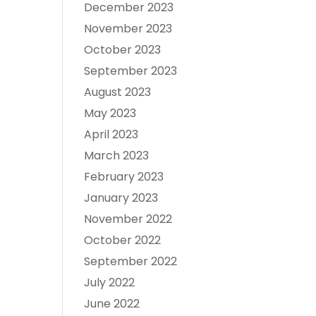
December 2023
November 2023
October 2023
September 2023
August 2023
May 2023
April 2023
March 2023
February 2023
January 2023
November 2022
October 2022
September 2022
July 2022
June 2022