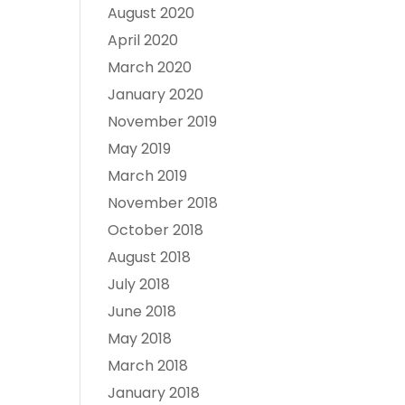
August 2020
April 2020
March 2020
January 2020
November 2019
May 2019
March 2019
November 2018
October 2018
August 2018
July 2018
June 2018
May 2018
March 2018
January 2018