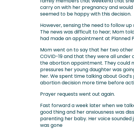
family members that weekend that she 
carry on with her pregnancy and would 
seemed to be happy with this decision.
However, sensing the need to follow up 
The news was difficult to hear; Mom to
had made an appointment at Planned Par
Mom went on to say that her two other c
COVID-19 and that they were all under 
the abortion appointment. They could n
pressures her young daughter was going
her. We spent time talking about God’s 
abortion decision more time before act
Prayer requests went out again.
Fast forward a week later when we talke
good thing and her anxiousness was dis
parenting her baby. Her voice sounded jo
was gone