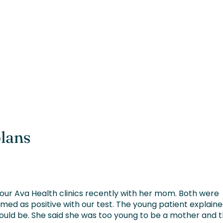
plans
our Ava Health clinics recently with her mom. Both were
med as positive with our test. The young patient explain
ould be. She said she was too young to be a mother and 