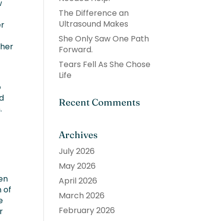
w
The Difference an
Ultrasound Makes
er
She Only Saw One Path
 her
Forward.
Tears Fell As She Chose
Life
o
ed
Recent Comments
.
Archives
July 2026
May 2026
en
April 2026
n of
March 2026
e
February 2026
r