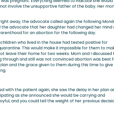
was pregnant. Everything seemed to indicate she would
not involve the unsupportive father of the baby. Her m
right away, the advocate called again the following Mond
ld the advocate that her daughter had changed her mind
enthood for an abortion for the following day.
hildren who lived in the house had tested positive for
quarantine. This would make it impossible for them to ma
ot leave their home for two weeks. Mom and I discussed 
 through and still was not convinced abortion was best f
plan and the grace given to them during this time to give
ing.
d with the patient again, she saw the delay in her plan a
sipating as she announced she would be carrying and
yful, and you could tell the weight of her previous decisi