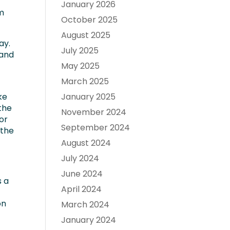
January 2026
om
October 2025
August 2025
ay.
July 2025
 and
May 2025
March 2025
ke
January 2025
the
November 2024
or
September 2024
 the
August 2024
July 2024
June 2024
s a
April 2024
on
March 2024
January 2024