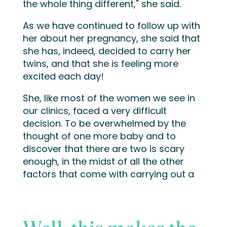
the whole thing different," she said.
As we have continued to follow up with
her about her pregnancy, she said that
she has, indeed, decided to carry her
twins, and that she is feeling more
excited each day!
She, like most of the women we see in
our clinics, faced a very difficult
decision. To be overwhelmed by the
thought of one more baby and to
discover that there are two is scary
enough, in the midst of all the other
factors that come with carrying out a