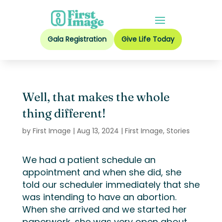
Gala Registration
Give Life Today
Well, that makes the whole
thing different!
by
First Image
|
Aug 13, 2024
|
First Image
,
Stories
We had a patient
schedule an
appointment
and
when she did,
she
told our scheduler
immediately
that she
was
intending to have an abortion
.
When she arrived and we started
her
paperwork
, she was
very open
about