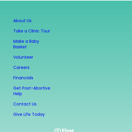
About Us
Take a Clinic Tour
Make a Baby
Basket
Volunteer
Careers
Financials
Get Post-Abortive
Help
Contact Us
Give Life Today