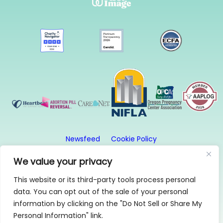
Newsfeed
Cookie Policy
Website Privacy Policy
Terms and Conditions
We value your privacy
This website or its third-party tools process personal
© 2026, First Image. All rights reserved. First Image
data. You can opt out of the sale of your personal
is a 501(c)3 organization.
information by clicking on the "Do Not Sell or Share My
1315 SE 20th Ave, Suite 2, Portland, OR 97214 | 503-
Personal Information" link.
256-0808