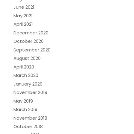
June 2021
May 2021
April 2021
December 2020
October 2020
September 2020
August 2020
April 2020
March 2020
January 2020
November 2019
May 2019
March 2019
November 2018
October 2018