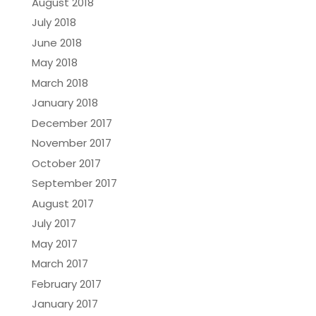
August 2018
July 2018
June 2018
May 2018
March 2018
January 2018
December 2017
November 2017
October 2017
September 2017
August 2017
July 2017
May 2017
March 2017
February 2017
January 2017