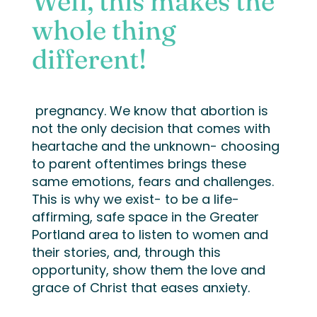
Well, this makes the
whole thing
different!
pregnancy. We know that abortion is
not the only decision that comes with
heartache and the unknown- choosing
to parent oftentimes brings these
same emotions, fears and challenges.
This is why we exist- to be a life-
affirming, safe space in the Greater
Portland area to listen to women and
their stories, and, through this
opportunity, show them the love and
grace of Christ that eases anxiety.