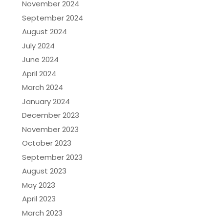
November 2024
September 2024
August 2024
July 2024
June 2024
April 2024
March 2024
January 2024
December 2023
November 2023
October 2023
September 2023
August 2023
May 2023
April 2023
March 2023