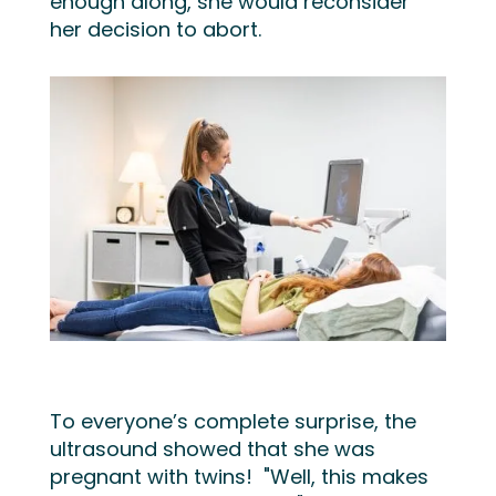
enough along, she would
reconsider
her decision to abort.
To everyone’s complete surprise, the
ultrasound showed that she was
pregnant with twins! "Well, this makes