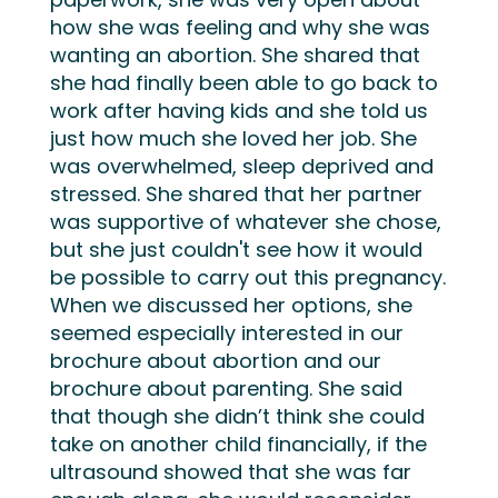
how she
was feeling and why she
was
wanting
an abortion. She shared that
she had finally been able to go back to
work
after having kids
and
she told us
just
how much she
loved her job. She
was overwhelmed, sleep deprived and
stressed. She shared that her partner
was
supportive of whatever she chose,
but she just
couldn't
see how it
would
be
possible
to carry out this pregnancy
.
When we discussed her options, she
seemed especially interested in our
brochure about abortion and our
brochure about parenting
. She
said
that though she
didn’t
think she could
take on another child financially,
if the
ultrasound showed that she was far