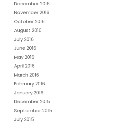
December 2016
November 2016
October 2016
August 2016
July 2016
June 2016
May 2016
April 2016
March 2016
February 2016
January 2016
December 2015
September 2015
July 2015