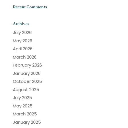
Recent Comments
Archives
July 2026
May 2026
April 2026
March 2026
February 2026
January 2026
October 2025
August 2025
July 2025
May 2025
March 2025
January 2025