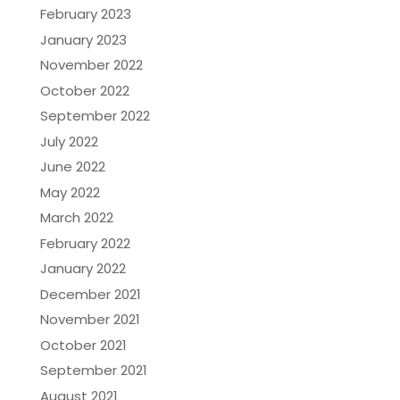
February 2023
January 2023
November 2022
October 2022
September 2022
July 2022
June 2022
May 2022
March 2022
February 2022
January 2022
December 2021
November 2021
October 2021
September 2021
August 2021