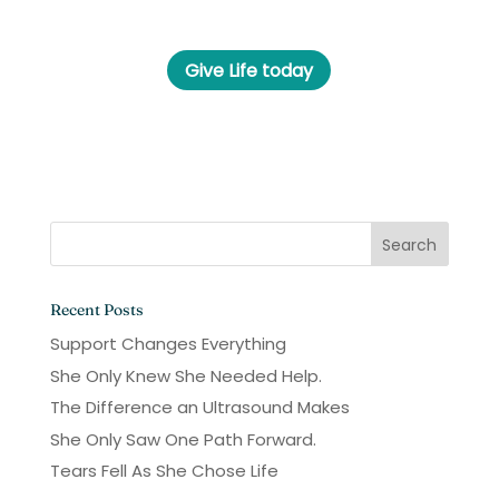
Give Life today
Recent Posts
Support Changes Everything
She Only Knew She Needed Help.
The Difference an Ultrasound Makes
She Only Saw One Path Forward.
Tears Fell As She Chose Life