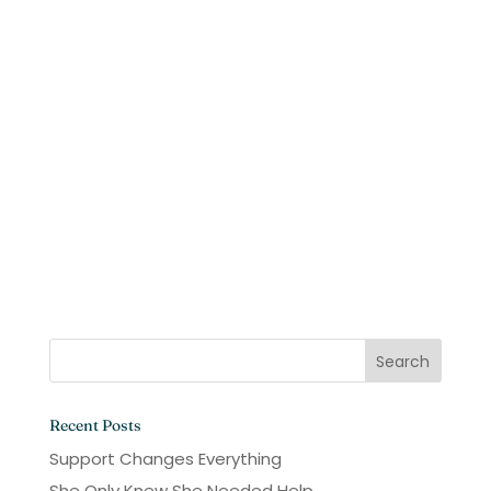
Recent Posts
Support Changes Everything
She Only Knew She Needed Help.