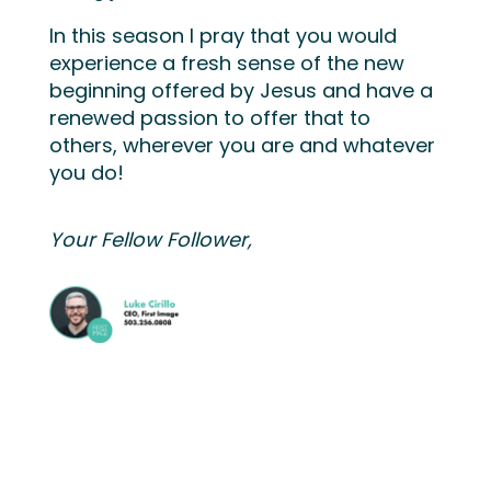
In this season I pray that you would
experience a fresh sense of the new
beginning offered by Jesus and have a
renewed passion to offer that to
others, wherever you are and whatever
you do!
Your Fellow Follower,