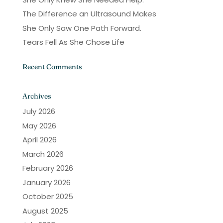
The Difference an Ultrasound Makes
She Only Saw One Path Forward.
Tears Fell As She Chose Life
Recent Comments
Archives
July 2026
May 2026
April 2026
March 2026
February 2026
January 2026
October 2025
August 2025