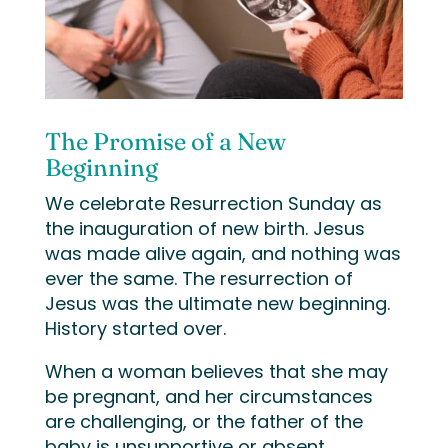
The Promise of a New
Beginning
We celebrate Resurrection Sunday as
the inauguration of new birth. Jesus
was made alive again, and nothing was
ever the same. The resurrection of
Jesus was the ultimate new beginning.
History started over.
When a woman believes that she may
be pregnant, and her circumstances
are challenging, or the father of the
baby is unsupportive or absent,