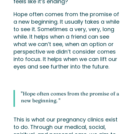
feels like it’s ending?
Hope often comes from the promise of
a new beginning. It usually takes a while
to see it. Sometimes a very, very, long
while. It helps when a friend can see
what we can’t see, when an option or
perspective we didn’t consider comes
into focus. It helps when we can lift our
eyes and see further into the future.
"Hope often comes from the promise of a
new beginning. "
This is what our pregnancy clinics exist
to do. Through our medical, social,