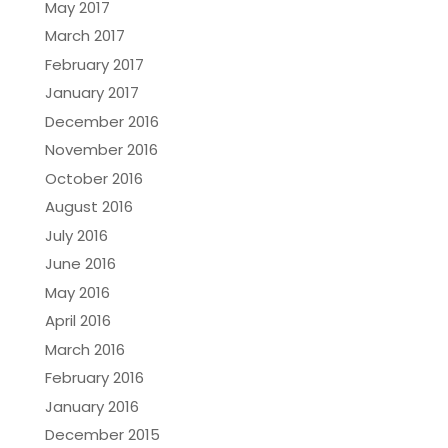
May 2017
March 2017
February 2017
January 2017
December 2016
November 2016
October 2016
August 2016
July 2016
June 2016
May 2016
April 2016
March 2016
February 2016
January 2016
December 2015