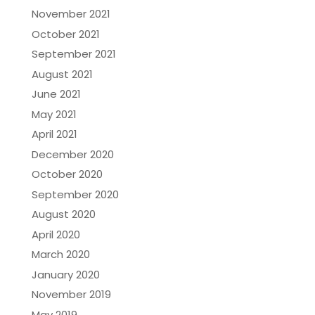
November 2021
October 2021
September 2021
August 2021
June 2021
May 2021
April 2021
December 2020
October 2020
September 2020
August 2020
April 2020
March 2020
January 2020
November 2019
May 2019