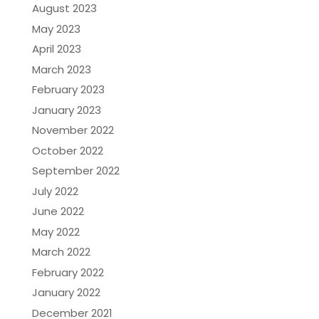
August 2023
May 2023
April 2023
March 2023
February 2023
January 2023
November 2022
October 2022
September 2022
July 2022
June 2022
May 2022
March 2022
February 2022
January 2022
December 2021