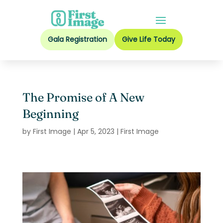
Gala Registration
Give Life Today
The Promise of A New
Beginning
by
First Image
|
Apr 5, 2023
|
First Image