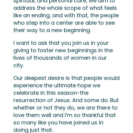
spiritual, and personal care, we aim to
address the whole scope of what feels
like an ending; and with that, the people
who step into a center are able to see
their way to a new beginning.
I want to ask that you join us in your
giving to foster new beginnings in the
lives of thousands of women in our
city.
Our deepest desire is that people would
experience the ultimate hope we
celebrate in this season-the
resurrection of Jesus. And some do. But
whether or not they do, we are there to
love them well and I’m so thankful that
so many like you have joined us in
doing just that.