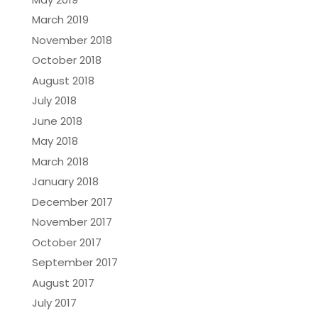
March 2019
November 2018
October 2018
August 2018
July 2018
June 2018
May 2018
March 2018
January 2018
December 2017
November 2017
October 2017
September 2017
August 2017
July 2017