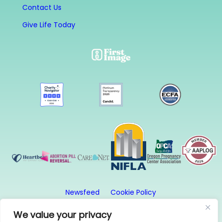
Contact Us
Give Life Today
Newsfeed
Cookie Policy
Website Privacy Policy
Terms and Conditions
We value your privacy