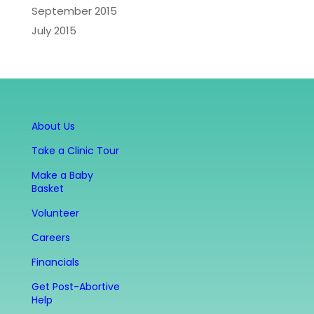
September 2015
July 2015
About Us
Take a Clinic Tour
Make a Baby
Basket
Volunteer
Careers
Financials
Get Post-Abortive
Help