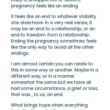
pregnancy feels like an ending.
It feels like an end to whatever stability
she
does
have. In a very real sense, it
may be an end to a relationship, or an
end to freedom
from
a relationship.
Ending the pregnancy sometimes feels
like the only way to avoid all the other
endings.
I am almost certain you can relate to
this in some way or another. Maybe in a
different way, or in a manner
somewhat the same but we have all
had some circumstance, a grief or loss,
that was , to us, an end.
What brings hope when everything