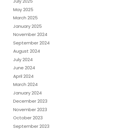
July 2025
May 2025
March 2025
January 2025
November 2024
September 2024
August 2024
July 2024
June 2024
April 2024
March 2024
January 2024
December 2023
November 2023
October 2023
September 2023