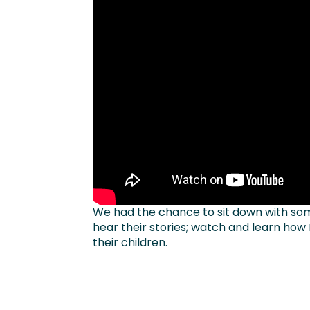
We had the chance to sit down with som
hear their stories; watch and learn how
their children.