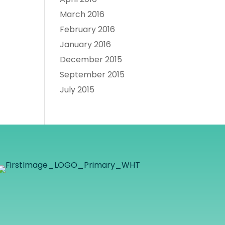
March 2016
February 2016
January 2016
December 2015
September 2015
July 2015