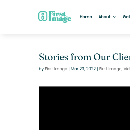
Home
About
Get
Stories from Our Clie
by
First Image
|
Mar 23, 2022
|
First Image
,
Vi