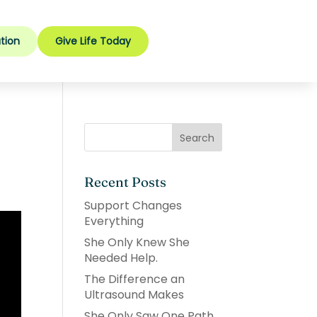
tion
Give Life Today
Recent Posts
Support Changes
Everything
She Only Knew She
Needed Help.
The Difference an
Ultrasound Makes
She Only Saw One Path