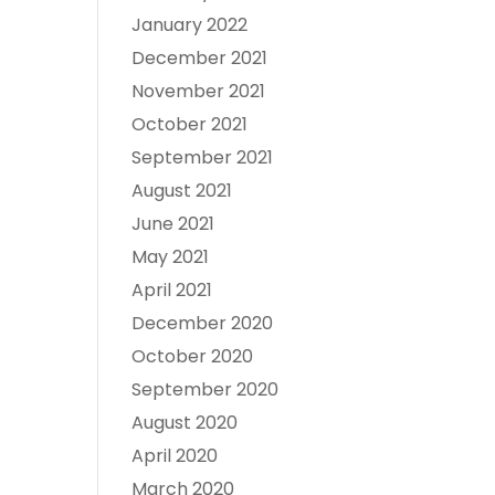
January 2022
December 2021
November 2021
October 2021
September 2021
August 2021
June 2021
May 2021
April 2021
December 2020
October 2020
September 2020
August 2020
April 2020
March 2020