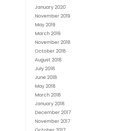
January 2020
November 2019
May 2019
March 2019
November 2018
October 2018
August 2018
July 2018
June 2018
May 2018
March 2018
January 2018
December 2017
November 2017
October 2017