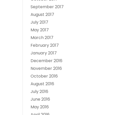
September 2017
August 2017
July 2017
May 2017
March 2017
February 2017
January 2017
December 2016
November 2016
October 2016
August 2016
July 2016
June 2016
May 2016
April 2016