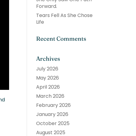
Forward.
Tears Fell As She Chose
Life
Recent Comments
Archives
July 2026
May 2026
April 2026
March 2026
and
February 2026
January 2026
October 2025
August 2025