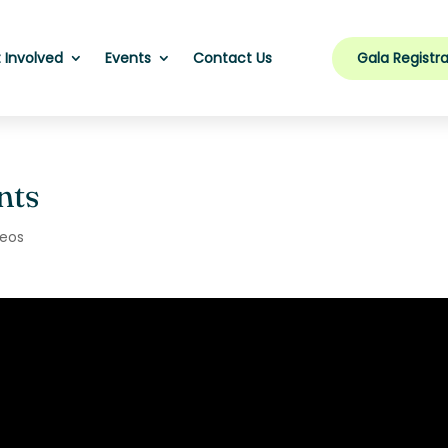
Gala Registra
 Involved
Events
Contact Us
nts
deos