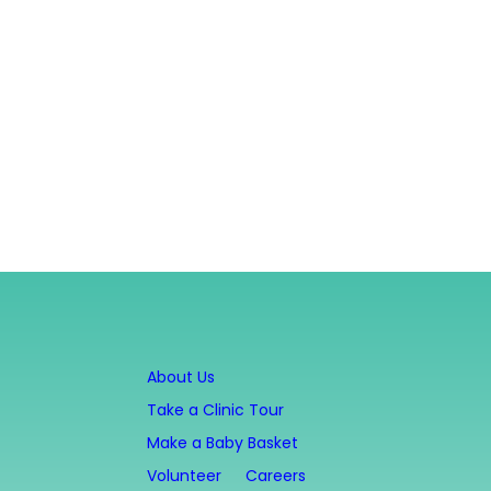
About Us
Take a Clinic Tour
Make a Baby Basket
Volunteer
Careers