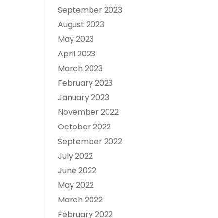
September 2023
August 2023
May 2023
April 2023
March 2023
February 2023
January 2023
November 2022
October 2022
September 2022
July 2022
June 2022
May 2022
March 2022
February 2022