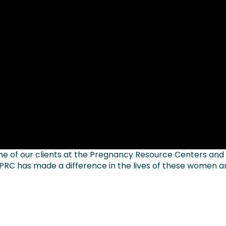
e of our clients at the Pregnancy Resource Centers and
 PRC has made a difference in the lives of these women 