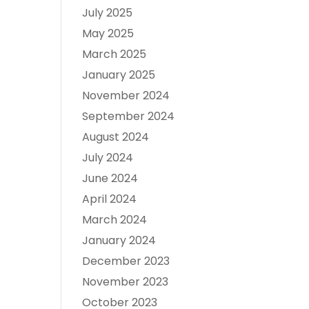
July 2025
May 2025
March 2025
January 2025
November 2024
September 2024
August 2024
July 2024
June 2024
April 2024
March 2024
January 2024
December 2023
November 2023
October 2023