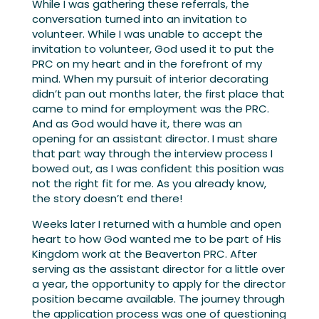
While I was gathering these referrals, the
conversation turned into an invitation to
volunteer. While I was unable to accept the
invitation to volunteer, God used it to put the
PRC on my heart and in the forefront of my
mind. When my pursuit of interior decorating
didn’t pan out months later, the first place that
came to mind for employment was the PRC.
And as God would have it, there was an
opening for an assistant director. I must share
that part way through the interview process I
bowed out, as I was confident this position was
not the right fit for me. As you already know,
the story doesn’t end there!
Weeks later I returned with a humble and open
heart to how God wanted me to be part of His
Kingdom work at the Beaverton PRC. After
serving as the assistant director for a little over
a year, the opportunity to apply for the director
position became available. The journey through
the application process was one of questioning