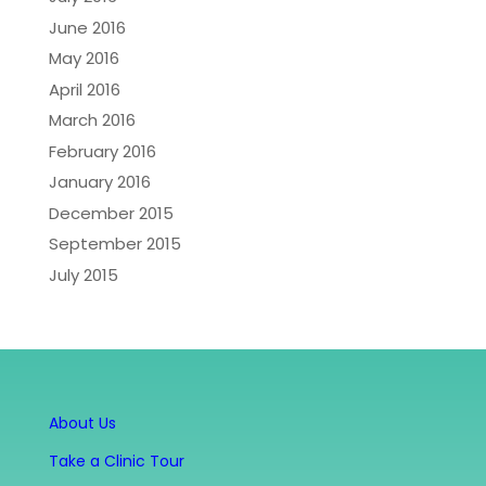
June 2016
May 2016
April 2016
March 2016
February 2016
January 2016
December 2015
September 2015
July 2015
About Us
Take a Clinic Tour