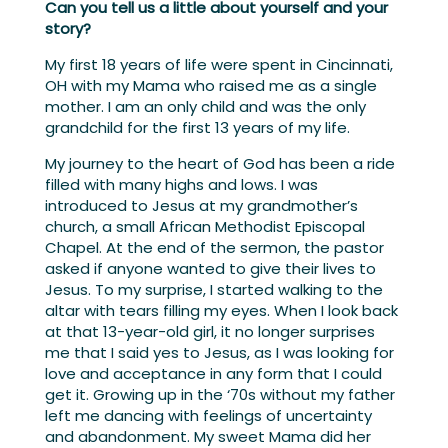
Can you tell us a little about yourself and your
story?
My first 18 years of life were spent in Cincinnati,
OH with my Mama who raised me as a single
mother. I am an only child and was the only
grandchild for the first 13 years of my life.
My journey to the heart of God has been a ride
filled with many highs and lows. I was
introduced to Jesus at my grandmother’s
church, a small African Methodist Episcopal
Chapel. At the end of the sermon, the pastor
asked if anyone wanted to give their lives to
Jesus. To my surprise, I started walking to the
altar with tears filling my eyes. When I look back
at that 13-year-old girl, it no longer surprises
me that I said yes to Jesus, as I was looking for
love and acceptance in any form that I could
get it. Growing up in the ‘70s without my father
left me dancing with feelings of uncertainty
and abandonment. My sweet Mama did her