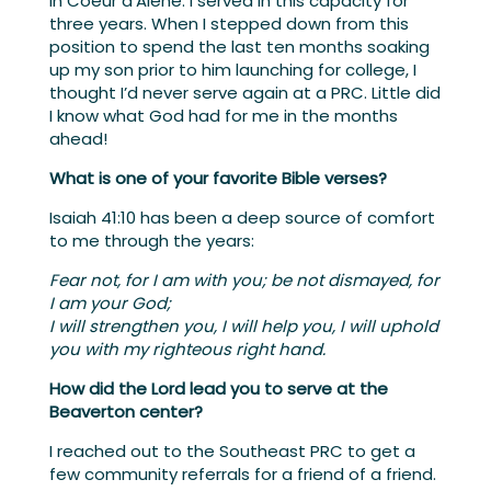
in Coeur d’Alene. I served in this capacity for
three years. When I stepped down from this
position to spend the last ten months soaking
up my son prior to him launching for college, I
thought I’d never serve again at a PRC. Little did
I know what God had for me in the months
ahead!
What is one of your favorite Bible verses?
Isaiah 41:10 has been a deep source of comfort
to me through the years:
Fear not, for I am with you; be not dismayed, for
I am your God;
I will strengthen you, I will help you, I will uphold
you with my righteous right hand.
How did the Lord lead you to serve at the
Beaverton center?
I reached out to the Southeast PRC to get a
few community referrals for a friend of a friend.