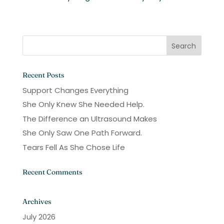
Recent Posts
Support Changes Everything
She Only Knew She Needed Help.
The Difference an Ultrasound Makes
She Only Saw One Path Forward.
Tears Fell As She Chose Life
Recent Comments
Archives
July 2026