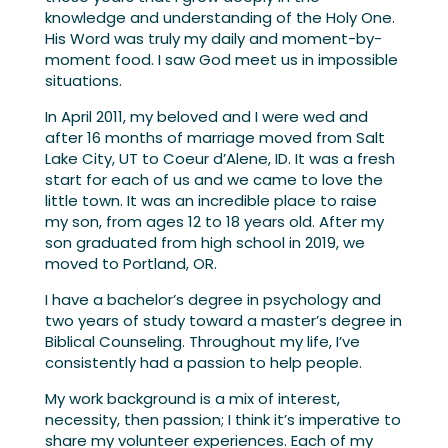
knowledge and understanding of the Holy One.
His Word was truly my daily and moment-by-
moment food. I saw God meet us in impossible
situations.
In April 2011, my beloved and I were wed and
after 16 months of marriage moved from Salt
Lake City, UT to Coeur d’Alene, ID. It was a fresh
start for each of us and we came to love the
little town. It was an incredible place to raise
my son, from ages 12 to 18 years old. After my
son graduated from high school in 2019, we
moved to Portland, OR.
I have a bachelor’s degree in psychology and
two years of study toward a master’s degree in
Biblical Counseling. Throughout my life, I’ve
consistently had a passion to help people.
My work background is a mix of interest,
necessity, then passion; I think it’s imperative to
share my volunteer experiences. Each of my