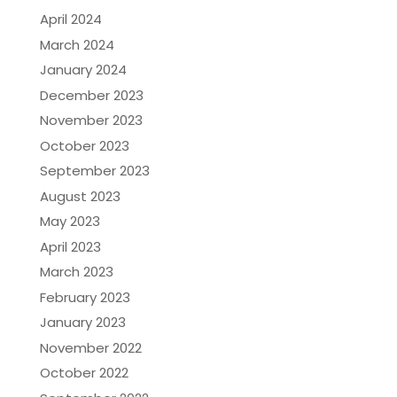
April 2024
March 2024
January 2024
December 2023
November 2023
October 2023
September 2023
August 2023
May 2023
April 2023
March 2023
February 2023
January 2023
November 2022
October 2022