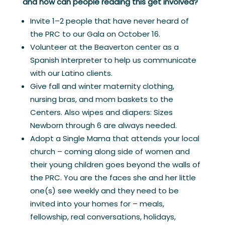
and how can people reading this get involved?
Invite 1–2 people that have never heard of
the PRC to our Gala on October 16.
Volunteer at the Beaverton center as a
Spanish Interpreter to help us communicate
with our Latino clients.
Give fall and winter maternity clothing,
nursing bras, and mom baskets to the
Centers. Also wipes and diapers: Sizes
Newborn through 6 are always needed.
Adopt a Single Mama that attends your local
church – coming along side of women and
their young children goes beyond the walls of
the PRC. You are the faces she and her little
one(s) see weekly and they need to be
invited into your homes for – meals,
fellowship, real conversations, holidays,