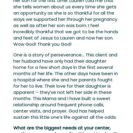
her son for the first time. Lauren told me that
she tells women about us every time she gets
an opportunity as she is so thankful for all the
ways we supported her through her pregnancy
as well as after her son was born. I feel
incredibly thankful that we got to be the hands
and feet of Jesus to Lauren and now her son.
Wow God! Thank you God!
One is a story of perseverance… This client and
her husband have only had their daughter
home for a few short days in the first several
months of her life. The other days have been in
a hospital where she and her parents fought
for her to live. Their love for their daughter is
apparent – they’ve not left her side in these
months. This Mama and I have built a sweet
relationship around frequent phone calls,
center visits, and prayer. God has helped
sustain this little one’s life against all the odds.
What are the biggest needs at your center,