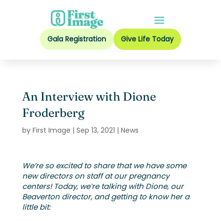
Gala Registration
Give Life Today
An Interview with Dione
Froderberg
by
First Image
|
Sep 13, 2021
|
News
We’re so excited to share that we have some
new directors on staff at our pregnancy
centers! Today, we’re talking with Dione, our
Beaverton director, and getting to know her a
little bit: