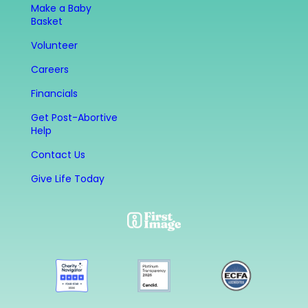
Make a Baby
Basket
Volunteer
Careers
Financials
Get Post-Abortive
Help
Contact Us
Give Life Today