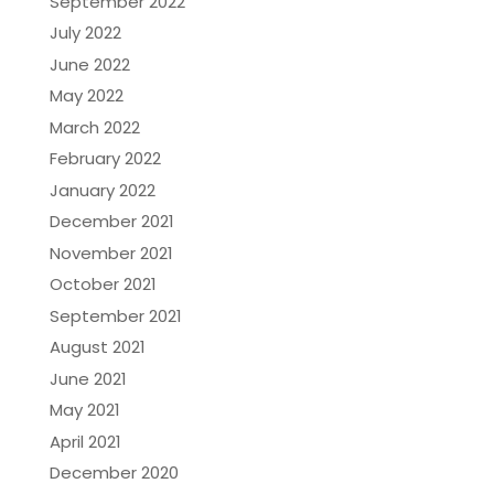
September 2022
July 2022
June 2022
May 2022
March 2022
February 2022
January 2022
December 2021
November 2021
October 2021
September 2021
August 2021
June 2021
May 2021
April 2021
December 2020