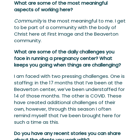
What are some of the most meaningful
aspects of working here?
Community
is the most meaningful to me. I get
to be part of a community with the body of
Christ here at First Image and the Beaverton
community.
What are some of the daily challenges you
face in running a pregnancy center? What
keeps you going when things are challenging?
I am faced with two pressing challenges. One is
staffing: in the 17 months that I’ve been at the
Beaverton center, we’ve been understaffed for
14 of those months. The other is COVID. These
have created additional challenges of their
own, however, through this season I often
remind myself that I’ve been brought here for
such a time as this.
Do you have any recent stories you can share
about the clients you work with?