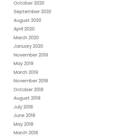
October 2020
September 2020
August 2020
April 2020
March 2020
January 2020
November 2019
May 2019
March 2019
November 2018
October 2018
August 2018
July 2018
June 2018
May 2018
March 2018