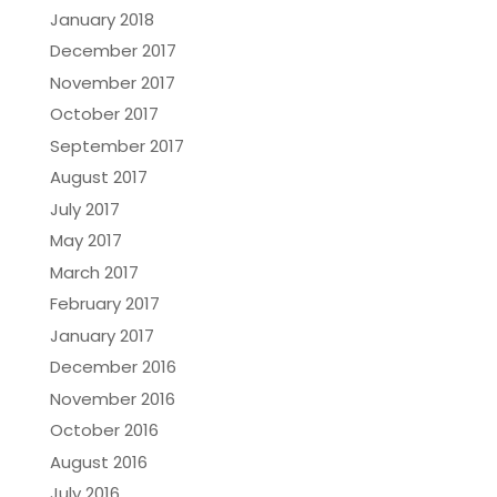
January 2018
December 2017
November 2017
October 2017
September 2017
August 2017
July 2017
May 2017
March 2017
February 2017
January 2017
December 2016
November 2016
October 2016
August 2016
July 2016