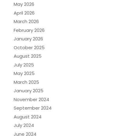
May 2026
April 2026
March 2026
February 2026
January 2026
October 2025
August 2025
July 2025
May 2025
March 2025
January 2025
November 2024
September 2024
August 2024
July 2024
June 2024