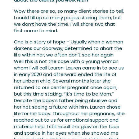
Wow there are so, so many client stories to tell.
I could fill up so many pages sharing them, but
we don’t have the time. I will share two that
first come to mind.
One is a story of hope – Usually when a woman
darkens our doorway, determined to abort the
life within her, we often don’t see her again.
Well this is not the case with a young woman
whom I will call Lauren. Lauren came in to see us
in early 2020 and afterward ended the life of
her unborn child. Several months later she
returned to our center pregnant once again,
but this time stating, “it’s time to be Mom.”
Despite the baby’s father being abusive and
her not seeing a future with him, Lauren chose
life for her baby. Throughout her pregnancy, she
reached out to us for emotional support and
material help. I still recall the glow on her face
and sparkle in her eyes when she showed me