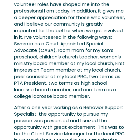
volunteer roles have shaped me into the
professional I am today. In addition, it gives me
a deeper appreciation for those who volunteer,
and I believe our community is greatly
impacted for the better when we get involved
in it. I’ve volunteered in the following ways:
Sworn in as a Court Appointed Special
Advocate (CASA), room mom for my son’s
preschool, children’s church teacher, women’s
ministry board member at my local church, First
Impression Team member at my local church,
peer counselor at my local PRC, two terms as
PTA President, two terms as high school
lacrosse board member, and one term as a
college lacrosse board member.
After a one year working as a Behavior Support
Specialist, the opportunity to pursue my
passion was presented and I seized the
opportunity with great excitement! This was to
be the Client Service Manager for the local PRC