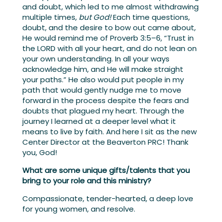
and doubt, which led to me almost withdrawing
multiple times,
but God!
Each time questions,
doubt, and the desire to bow out came about,
He would remind me of Proverb 3:5–6, “Trust in
the LORD with all your heart, and do not lean on
your own understanding. In all your ways
acknowledge him, and He will make straight
your paths.” He also would put people in my
path that would gently nudge me to move
forward in the process despite the fears and
doubts that plagued my heart. Through the
journey I learned at a deeper level what it
means to live by faith. And here I sit as the new
Center Director at the Beaverton PRC! Thank
you, God!
What are some unique gifts/talents that you
bring to your role and this ministry?
Compassionate, tender-hearted, a deep love
for young women, and resolve.