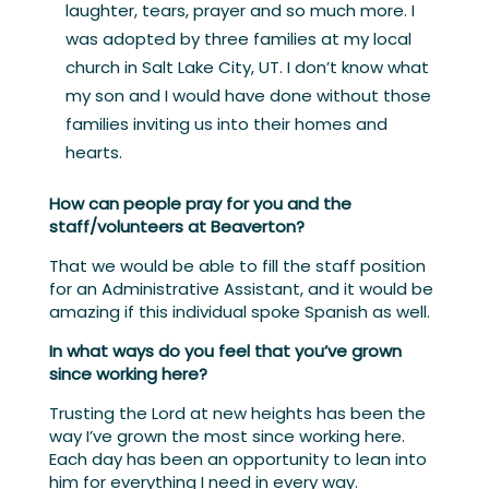
laughter, tears, prayer and so much more. I
was adopted by three families at my local
church in Salt Lake City, UT. I don’t know what
my son and I would have done without those
families inviting us into their homes and
hearts.
How can people pray for you and the
staff/volunteers at Beaverton?
That we would be able to fill the staff position
for an Administrative Assistant, and it would be
amazing if this individual spoke Spanish as well.
In what ways do you feel that you’ve grown
since working here?
Trusting the Lord at new heights has been the
way I’ve grown the most since working here.
Each day has been an opportunity to lean into
him for everything I need in every way.