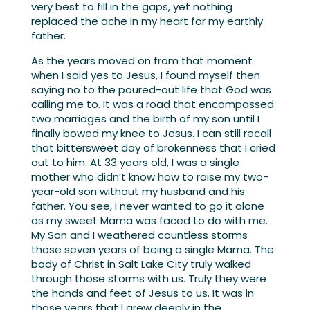
very best to fill in the gaps, yet nothing
replaced the ache in my heart for my earthly
father.
As the years moved on from that moment
when I said yes to Jesus, I found myself then
saying no to the poured-out life that God was
calling me to. It was a road that encompassed
two marriages and the birth of my son until I
finally bowed my knee to Jesus. I can still recall
that bittersweet day of brokenness that I cried
out to him. At 33 years old, I was a single
mother who didn’t know how to raise my two-
year-old son without my husband and his
father. You see, I never wanted to go it alone
as my sweet Mama was faced to do with me.
My Son and I weathered countless storms
those seven years of being a single Mama. The
body of Christ in Salt Lake City truly walked
through those storms with us. Truly they were
the hands and feet of Jesus to us. It was in
those years that I grew deeply in the