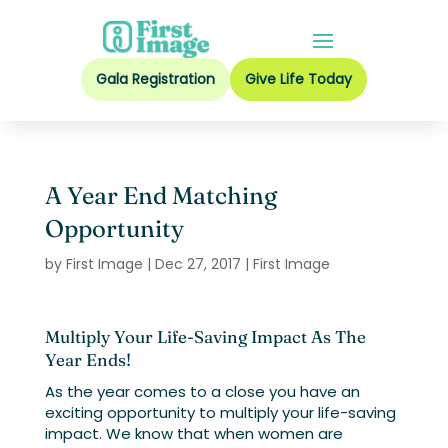
Gala Registration
Give Life Today
A Year End Matching
Opportunity
by
First Image
|
Dec 27, 2017
|
First Image
Multiply Your Life-Saving Impact As The
Year Ends!
As the year comes to a close you have an
exciting opportunity to multiply your life-saving
impact. We know that when women are