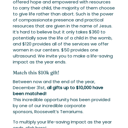
offered hope and empowered with resources
to carry their child, the majority of them choose
to give life rather than abort. Such is the power
of compassionate presence and practical
resources that are given in the name of Jesus.
It’s hard to believe but it only takes $360 to
potentially save the life of a child in the womb,
and $120 provides all of the services we offer
women in our centers. $50 provides one
ultrasound. We invite you to make a life-saving
impact as the year ends.
Match this $10k gift!
Between now and the end of the year,
December 31st,
all gifts up to $10,000 have
been matched!
This incredible opportunity has been provided
by one of our incredible corporate
sponsors, Roosevelt’s Terrariums.
To multiply your life-saving Impact as the year
ends, click here!