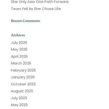
She Only Saw One Path Forward.
Tears Fell As She Chose Life
Recent Comments
Archives
July 2026
May 2026
April 2026
March 2026
February 2026
January 2026
October 2025
August 2025
July 2025
May 2025