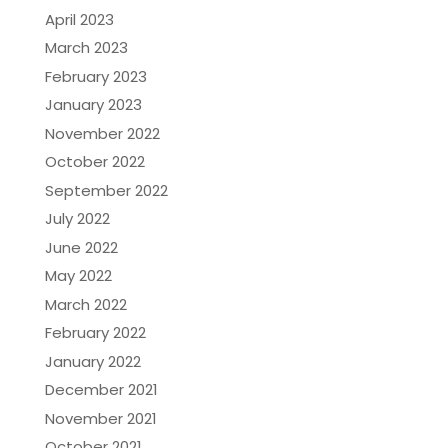
April 2023
March 2023
February 2023
January 2023
November 2022
October 2022
September 2022
July 2022
June 2022
May 2022
March 2022
February 2022
January 2022
December 2021
November 2021
October 2021