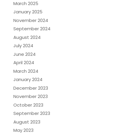
March 2025
January 2025
November 2024
September 2024
August 2024
July 2024
June 2024
April 2024
March 2024
January 2024
December 2023
November 2023
October 2023
September 2023
August 2023
May 2023