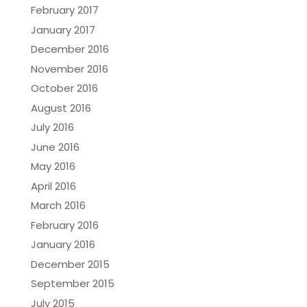
February 2017
January 2017
December 2016
November 2016
October 2016
August 2016
July 2016
June 2016
May 2016
April 2016
March 2016
February 2016
January 2016
December 2015
September 2015
July 2015