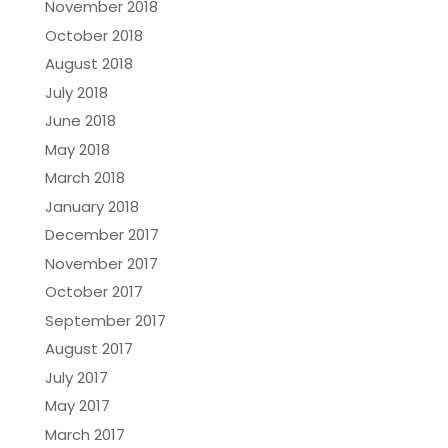
November 2018
October 2018
August 2018
July 2018
June 2018
May 2018
March 2018
January 2018
December 2017
November 2017
October 2017
September 2017
August 2017
July 2017
May 2017
March 2017