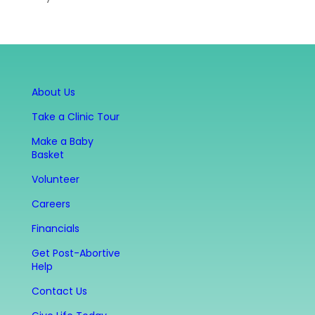
About Us
Take a Clinic Tour
Make a Baby
Basket
Volunteer
Careers
Financials
Get Post-Abortive
Help
Contact Us