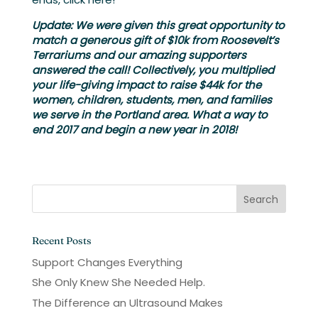
Update:
We were given this great opportunity to
match a generous gift of $10k from Roosevelt’s
Terrariums and our amazing supporters
answered the call! Collectively, you multiplied
your life-giving impact to raise $44k for the
women, children, students, men, and families
we serve in the Portland area. What a way to
end 2017 and begin a new year in 2018!
Recent Posts
Support Changes Everything
She Only Knew She Needed Help.
The Difference an Ultrasound Makes