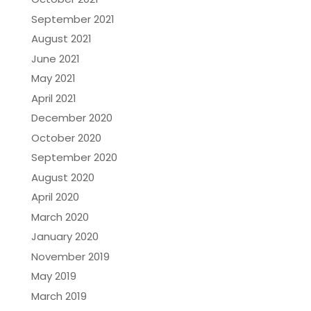
September 2021
August 2021
June 2021
May 2021
April 2021
December 2020
October 2020
September 2020
August 2020
April 2020
March 2020
January 2020
November 2019
May 2019
March 2019