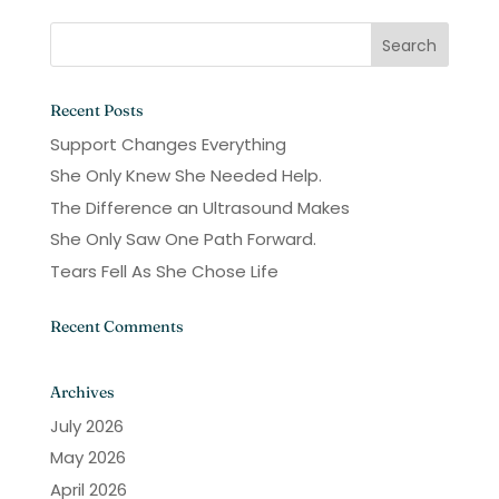
Recent Posts
Support Changes Everything
She Only Knew She Needed Help.
The Difference an Ultrasound Makes
She Only Saw One Path Forward.
Tears Fell As She Chose Life
Recent Comments
Archives
July 2026
May 2026
April 2026