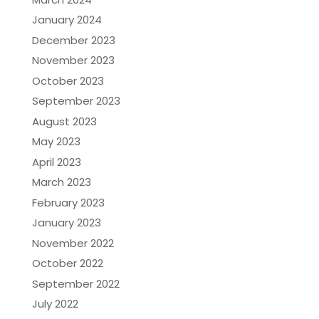
January 2024
December 2023
November 2023
October 2023
September 2023
August 2023
May 2023
April 2023
March 2023
February 2023
January 2023
November 2022
October 2022
September 2022
July 2022