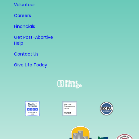
Volunteer
Careers
Financials
Get Post-Abortive
Help
Contact Us
Give Life Today