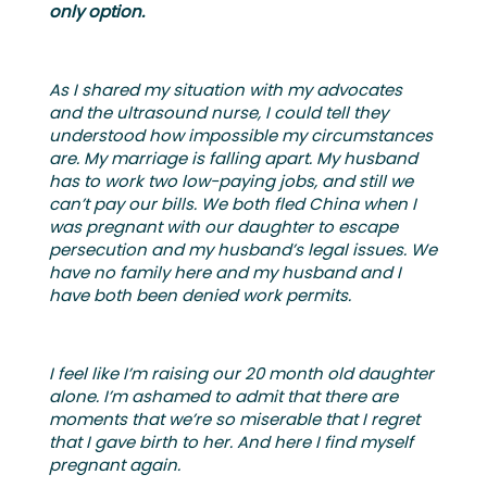
only option.
As I shared my situation with my advocates
and the ultrasound nurse, I could tell they
understood how impossible my circumstances
are. My marriage is falling apart. My husband
has to work two low-paying jobs, and still we
can’t pay our bills. We both fled China when I
was pregnant with our daughter to escape
persecution and my husband’s legal issues. We
have no family here and my husband and I
have both been denied work permits.
I feel like I’m raising our 20 month old daughter
alone. I’m ashamed to admit that there are
moments that we’re so miserable that I regret
that I gave birth to her. And here I find myself
pregnant again.