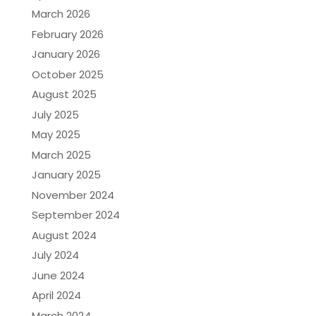
March 2026
February 2026
January 2026
October 2025
August 2025
July 2025
May 2025
March 2025
January 2025
November 2024
September 2024
August 2024
July 2024
June 2024
April 2024
March 2024