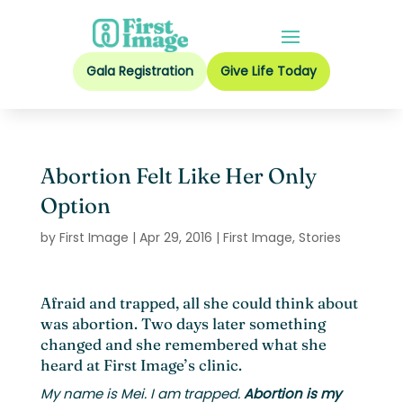
Gala Registration
Give Life Today
Abortion Felt Like Her Only
Option
by
First Image
|
Apr 29, 2016
|
First Image
,
Stories
Afraid and trapped, all she could think about
was abortion. Two days later something
changed and she remembered what she
heard at First Image’s clinic.
My name is Mei. I am trapped.
Abortion is my