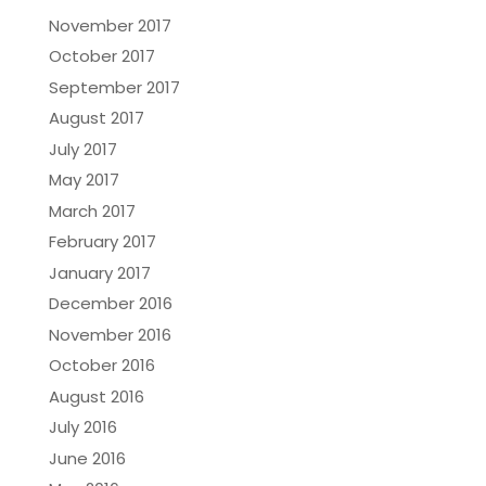
November 2017
October 2017
September 2017
August 2017
July 2017
May 2017
March 2017
February 2017
January 2017
December 2016
November 2016
October 2016
August 2016
July 2016
June 2016