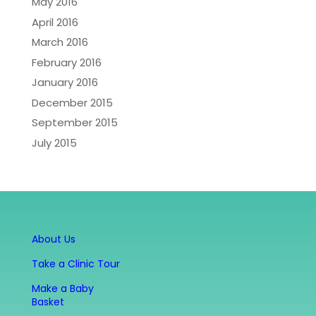
May 2016
April 2016
March 2016
February 2016
January 2016
December 2015
September 2015
July 2015
About Us
Take a Clinic Tour
Make a Baby
Basket