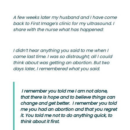
A few weeks later my husband and I have come
back to First Image’s clinic for my ultrasound. I
share with the nurse what has happened:
I didn’t hear anything you said to me when I
came last time. I was so distraught; all I could
think about was getting an abortion. But two
days later, I remembered what you said.
I remember you told me I am not alone,
that there is hope and to believe things can
change and get better. I remember you told
me you had an abortion and that you regret
it. You told me not to do anything quick, to
think about it first.