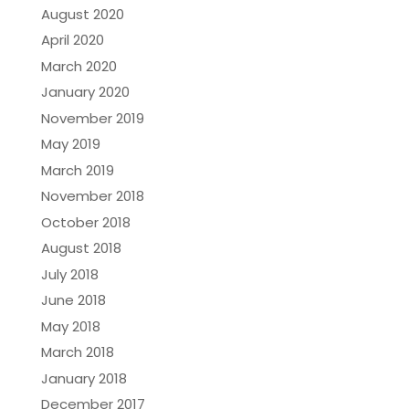
August 2020
April 2020
March 2020
January 2020
November 2019
May 2019
March 2019
November 2018
October 2018
August 2018
July 2018
June 2018
May 2018
March 2018
January 2018
December 2017