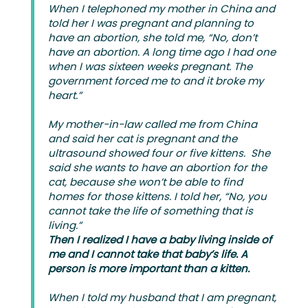
When I telephoned my mother in China and
told her I was pregnant and planning to
have an abortion, she told me, “No, don’t
have an abortion. A long time ago I had one
when I was sixteen weeks pregnant. The
government forced me to and it broke my
heart.”
My mother-in-law called me from China
and said her cat is pregnant and the
ultrasound showed four or five kittens. She
said she wants to have an abortion for the
cat, because she won’t be able to find
homes for those kittens. I told her, “No, you
cannot take the life of something that is
living.”
Then I realized I have a baby living inside of
me and I cannot take that baby’s life.
A
person is more important than a kitten.
When I told my husband that I am pregnant,