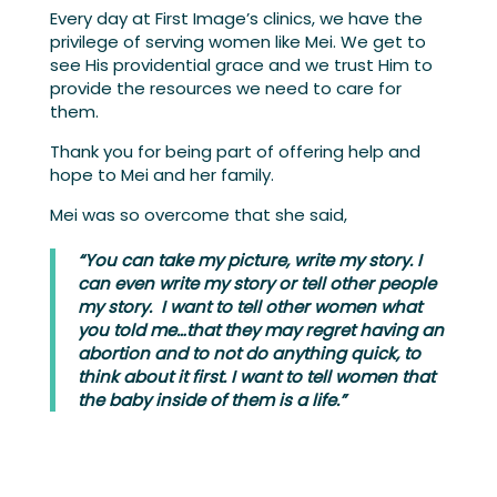
Every day at First Image’s clinics, we have the
privilege of serving women like Mei. We get to
see His providential grace and we trust Him to
provide the resources we need to care for
them.
Thank you for being part of offering help and
hope to Mei and her family.
Mei was so overcome that she said,
“You can take my picture, write my story. I
can even write my story or tell other people
my story. I want to tell other women what
you told me…that they may regret having an
abortion and to not do anything quick, to
think about it first. I want to tell women that
the baby inside of them is a life.”