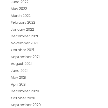
June 2022
May 2022
March 2022
February 2022
January 2022
December 2021
November 2021
October 2021
September 2021
August 2021
June 2021
May 2021
April 2021
December 2020
October 2020
September 2020