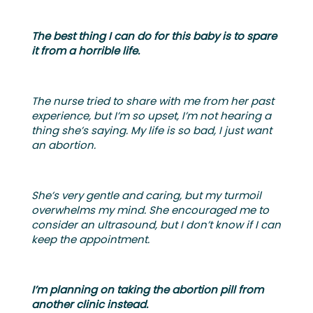
The best thing I can do for this baby is to spare
it from a horrible life.
The nurse tried to share with me from her past
experience, but I’m so upset, I’m not hearing a
thing she’s saying. My life is so bad, I just want
an abortion.
She’s very gentle and caring, but my turmoil
overwhelms my mind. She encouraged me to
consider an ultrasound, but I don’t know if I can
keep the appointment.
I’m planning on taking the abortion pill from
another clinic instead.