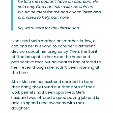
he told me I couldn’t have an abortion. He
said only God can take a life. He said he
would be there for me and our children and
promised to help out more.
So, we’re here for the ultrasound.
God used Mei’s mother, her mother-in-law, a
cat, and her husband to consider a different
decision about her pregnancy. Then, the Spirit
of God brought to her mind the hope and
perspective that our advocates had offered to
her – even though she hadn’t been listening at
the time.
After Mei and her husband decided to keep
their baby, they found out that both of their
work permits had been approved. Mei’s
husband was offered a good paying job and is
able to spend time everyday with their
daughter.