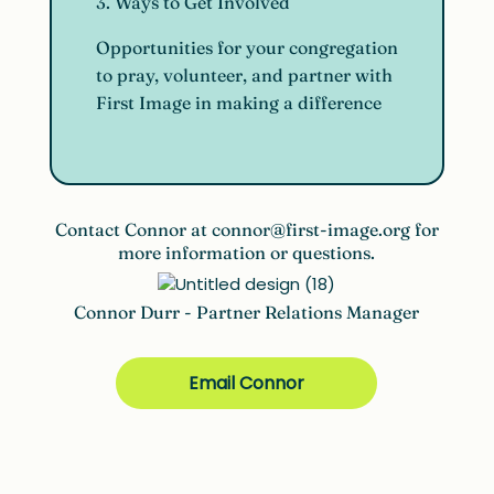
3. Ways to Get Involved
Opportunities for your congregation
to pray, volunteer, and partner with
First Image in making a difference
Contact Connor at
connor@first-image.org
for
more information or questions.
Connor Durr - Partner Relations Manager
Email Connor