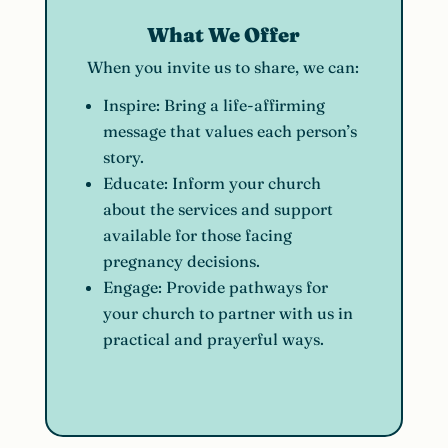
What We Offer
When you invite us to share, we can:
Inspire:
Bring a life-affirming
message that values each person’s
story.
Educate:
Inform your church
about the services and support
available for those facing
pregnancy decisions.
Engage:
Provide pathways for
your church to partner with us in
practical and prayerful ways.