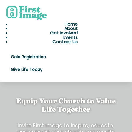
Home
About
Get Involved
Events
Contact Us
Gala Registration
Give Life Today
Equip Your Church to Value
Life Together
Invite First Image to inspire, educate,
and support your church community