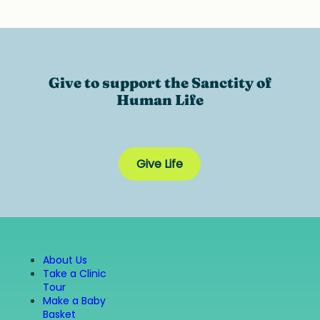
Give to support the Sanctity of
Human Life
Give Life
About Us
Take a Clinic
Tour
Make a Baby
Basket