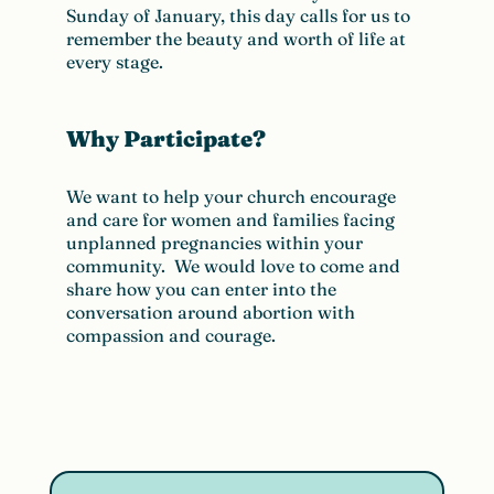
Sunday of January, this day calls for us to
remember the beauty and worth of life at
every stage.
Why Participate?
We want to help your church encourage
and care for women and families facing
unplanned pregnancies within your
community. We would love to come and
share how you can enter into the
conversation around abortion with
compassion and courage.