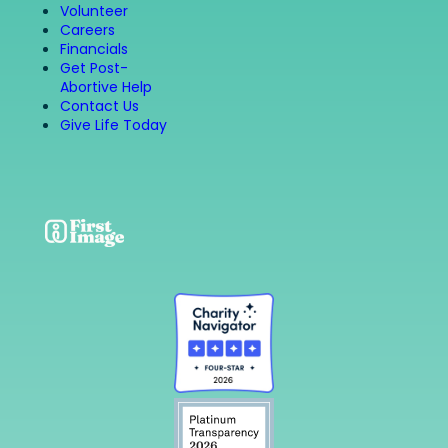
Volunteer
Careers
Financials
Get Post-
Abortive Help
Contact Us
Give Life Today