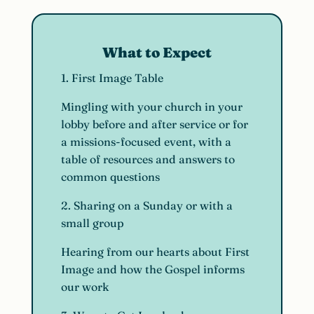
What to Expect
1. First Image Table
Mingling with your church in your
lobby before and after service or for
a missions-focused event, with a
table of resources and answers to
common questions
2. Sharing on a Sunday or with a
small group
Hearing from our hearts about First
Image and how the Gospel informs
our work