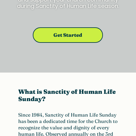
during Sanctity of Human Life season.
Get Started
What is
Sanctity
of Human Life
Sunday?
Since 1984, Sanctity of Human Life Sunday
has been a dedicated time for the
C
hurch to
recognize the value and dignity of every
human life. Observed annually on the 3rd