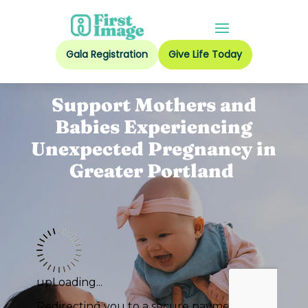
Gala Registration
Give Life Today
Support Mothers and
Babies Experiencing
Unexpected Pregnancy in
Greater Portland