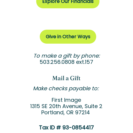
Explore Our Financials
Give in Other Ways
To make a gift by phone:
503.256.0808 ext.157
Mail a Gift
Make checks payable to:
First Image
1315 SE 20
th
Avenue, Suite 2
Portland, OR 97214
Tax ID # 93-0854417