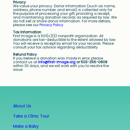
Privacy
We value your privacy. Donor information (such as name,
address, phone number, and email) is collected only for
the purpose of processing your gift, providing a receipt,
and maintaining donation records as required by law. We
do not sell or share donor information. For more details,
please see our
Privacy Policy
.
Tax Information
First Image is a 501(c)(3) nonprofit organization. All
donations are tax-deductible to the extent allowed by law.
You will receive a receipt by email for your records. Please
consult your tax advisor regarding deductibility.
Refund Policy
If you believe a donation was made in error, please
contact us at
info@first-image.org
or 503-256-0808
within 30 days, and we will work with you to resolve the
issue.
About Us
Take a Clinic Tour
Make a Baby