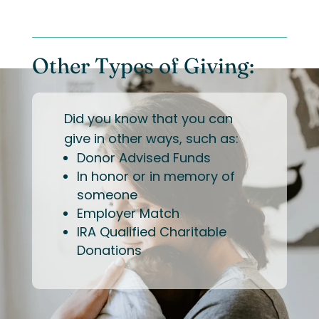
Other Types of Giving:
Did you know that you can
give in other ways, such as:
Donor Advised Funds
In honor or in memory of
someone
Employer Match
IRA Qualified Charitable
Donations