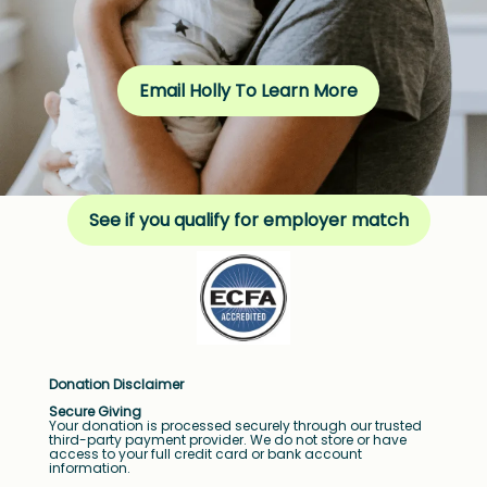
Email Holly To Learn More
See if you qualify for employer match
Donation Disclaimer
Secure Giving
Your donation is processed securely through our trusted
third-party payment provider. We do not store or have
access to your full credit card or bank account
information.