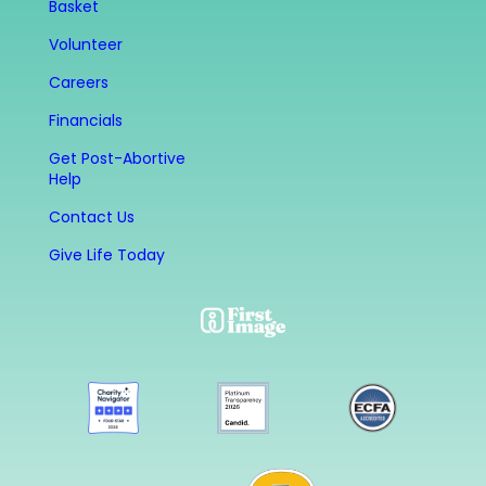
Basket
Volunteer
Careers
Financials
Get Post-Abortive
Help
Contact Us
Give Life Today